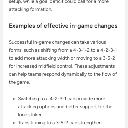
setup, while a goal deficit could call for a more
attacking formation.
Examples of effective in-game changes
Successful in-game changes can take various
forms, such as shifting from a 4-3-1-2 to a 4-2-3-1
to add more attacking width or moving to a 3-5-2
for increased midfield control. These adjustments
can help teams respond dynamically to the flow of
the game.
Switching to a 4-2-3-1 can provide more
attacking options and better support for the
lone striker.
Transitioning to a 3-5-2 can strengthen