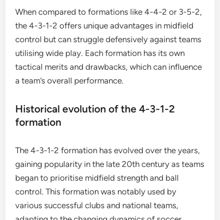
When compared to formations like 4-4-2 or 3-5-2,
the 4-3-1-2 offers unique advantages in midfield
control but can struggle defensively against teams
utilising wide play. Each formation has its own
tactical merits and drawbacks, which can influence
a team’s overall performance.
Historical evolution of the 4-3-1-2
formation
The 4-3-1-2 formation has evolved over the years,
gaining popularity in the late 20th century as teams
began to prioritise midfield strength and ball
control. This formation was notably used by
various successful clubs and national teams,
adapting to the changing dynamics of soccer