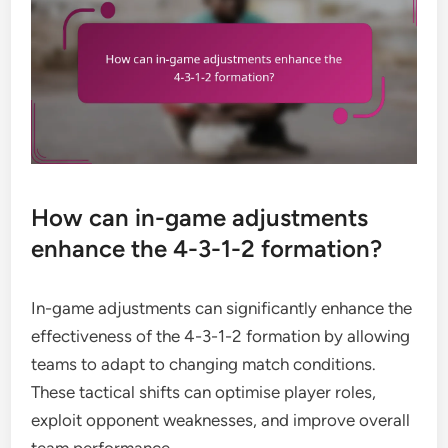
How can in-game adjustments
enhance the 4-3-1-2 formation?
In-game adjustments can significantly enhance the
effectiveness of the 4-3-1-2 formation by allowing
teams to adapt to changing match conditions.
These tactical shifts can optimise player roles,
exploit opponent weaknesses, and improve overall