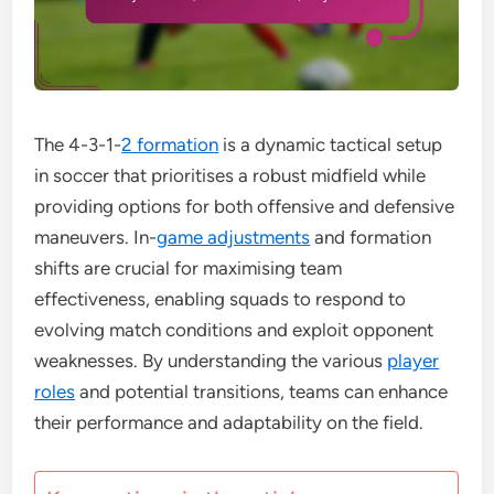
The 4-3-1-
2 formation
is a dynamic tactical setup
in soccer that prioritises a robust midfield while
providing options for both offensive and defensive
maneuvers. In-
game adjustments
and formation
shifts are crucial for maximising team
effectiveness, enabling squads to respond to
evolving match conditions and exploit opponent
weaknesses. By understanding the various
player
roles
and potential transitions, teams can enhance
their performance and adaptability on the field.