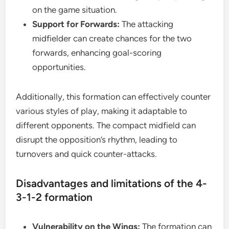
on the game situation.
Support for Forwards:
The attacking
midfielder can create chances for the two
forwards, enhancing goal-scoring
opportunities.
Additionally, this formation can effectively counter
various styles of play, making it adaptable to
different opponents. The compact midfield can
disrupt the opposition’s rhythm, leading to
turnovers and quick counter-attacks.
Disadvantages and limitations of the 4-
3-1-2 formation
Vulnerability on the Wings:
The formation can