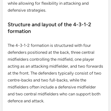
while allowing for flexibility in attacking and
defensive strategies.
Structure and layout of the 4-3-1-2
formation
The 4-3-1-2 formation is structured with four
defenders positioned at the back, three central
midfielders controlling the midfield, one player
acting as an attacking midfielder, and two forwards
at the front. The defenders typically consist of two
centre-backs and two full-backs, while the
midfielders often include a defensive midfielder
and two central midfielders who can support both
defence and attack.