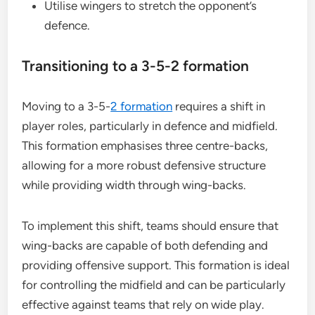
Utilise wingers to stretch the opponent’s
defence.
Transitioning to a 3-5-2 formation
Moving to a 3-5-
2 formation
requires a shift in
player roles, particularly in defence and midfield.
This formation emphasises three centre-backs,
allowing for a more robust defensive structure
while providing width through wing-backs.
To implement this shift, teams should ensure that
wing-backs are capable of both defending and
providing offensive support. This formation is ideal
for controlling the midfield and can be particularly
effective against teams that rely on wide play.