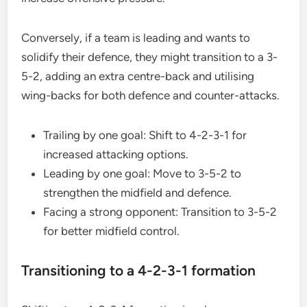
Conversely, if a team is leading and wants to
solidify their defence, they might transition to a 3-
5-2, adding an extra centre-back and utilising
wing-backs for both defence and counter-attacks.
Trailing by one goal: Shift to 4-2-3-1 for
increased attacking options.
Leading by one goal: Move to 3-5-2 to
strengthen the midfield and defence.
Facing a strong opponent: Transition to 3-5-2
for better midfield control.
Transitioning to a 4-2-3-1 formation