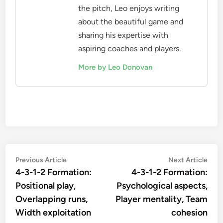
the pitch, Leo enjoys writing
about the beautiful game and
sharing his expertise with
aspiring coaches and players.
More by Leo Donovan
Post
Previous
Nex
Previous Article
Next Article
article:
artic
4-3-1-2 Formation:
4-3-1-2 Formation:
navigation
Positional play,
Psychological aspects,
Overlapping runs,
Player mentality, Team
Width exploitation
cohesion