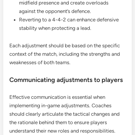
midfield presence and create overloads
against the opponent’s defence.
Reverting to a 4-4-2 can enhance defensive
stability when protecting a lead.
Each adjustment should be based on the specific
context of the match, including the strengths and
weaknesses of both teams.
Communicating adjustments to players
Effective communication is essential when
implementing in-game adjustments. Coaches
should clearly articulate the tactical changes and
the rationale behind them to ensure players
understand their new roles and responsibilities.