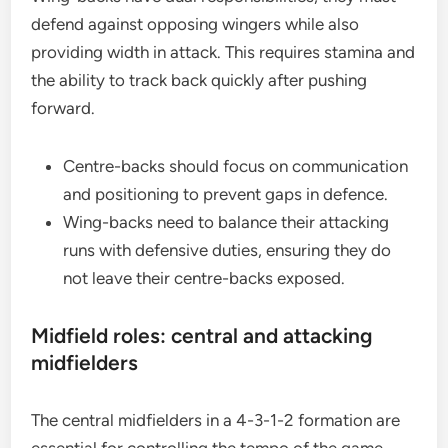
defend against opposing wingers while also
providing width in attack. This requires stamina and
the ability to track back quickly after pushing
forward.
Centre-backs should focus on communication
and positioning to prevent gaps in defence.
Wing-backs need to balance their attacking
runs with defensive duties, ensuring they do
not leave their centre-backs exposed.
Midfield roles: central and attacking
midfielders
The central midfielders in a 4-3-1-2 formation are