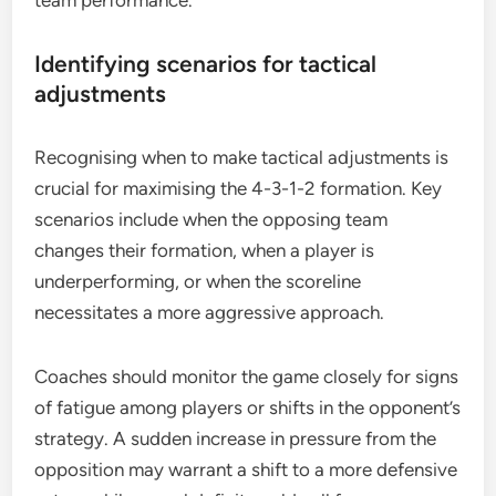
team performance.
Identifying scenarios for tactical
adjustments
Recognising when to make tactical adjustments is
crucial for maximising the 4-3-1-2 formation. Key
scenarios include when the opposing team
changes their formation, when a player is
underperforming, or when the scoreline
necessitates a more aggressive approach.
Coaches should monitor the game closely for signs
of fatigue among players or shifts in the opponent’s
strategy. A sudden increase in pressure from the
opposition may warrant a shift to a more defensive