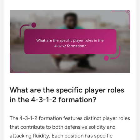
What are the specific player roles
in the 4-3-1-2 formation?
The 4-3-1-2 formation features distinct player roles
that contribute to both defensive solidity and
attacking fluidity. Each position has specific