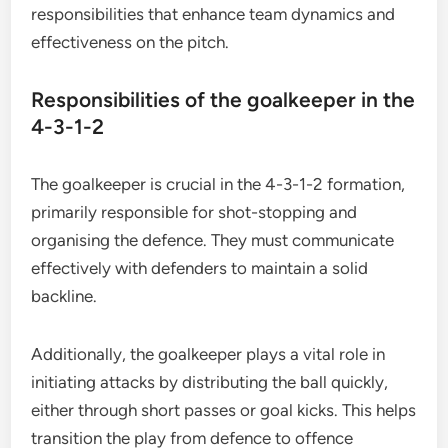
responsibilities that enhance team dynamics and
effectiveness on the pitch.
Responsibilities of the goalkeeper in the
4-3-1-2
The goalkeeper is crucial in the 4-3-1-2 formation,
primarily responsible for shot-stopping and
organising the defence. They must communicate
effectively with defenders to maintain a solid
backline.
Additionally, the goalkeeper plays a vital role in
initiating attacks by distributing the ball quickly,
either through short passes or goal kicks. This helps
transition the play from defence to offence