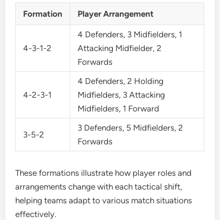
Formation
Player Arrangement
4 Defenders, 3 Midfielders, 1
4-3-1-2
Attacking Midfielder, 2
Forwards
4 Defenders, 2 Holding
4-2-3-1
Midfielders, 3 Attacking
Midfielders, 1 Forward
3 Defenders, 5 Midfielders, 2
3-5-2
Forwards
These formations illustrate how player roles and
arrangements change with each tactical shift,
helping teams adapt to various match situations
effectively.