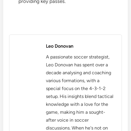
providing key passes.
Leo Donovan
A passionate soccer strategist,
Leo Donovan has spent over a
decade analysing and coaching
various formations, with a
special focus on the 4-3-1-2
setup. His insights blend tactical
knowledge with a love for the
game, making him a sought-
after voice in soccer
discussions. When he's not on