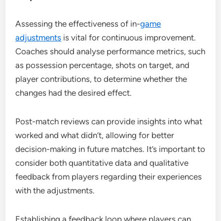
Assessing the effectiveness of in-
game
adjustments
is vital for continuous improvement.
Coaches should analyse performance metrics, such
as possession percentage, shots on target, and
player contributions, to determine whether the
changes had the desired effect.
Post-match reviews can provide insights into what
worked and what didn’t, allowing for better
decision-making in future matches. It’s important to
consider both quantitative data and qualitative
feedback from players regarding their experiences
with the adjustments.
Establishing a feedback loop where players can