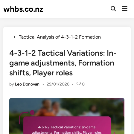
Skip
whbs.co.nz
Mai
to
Open
Men
Search
content
Posted
Tactical Analysis of 4-3-1-2 Formation
in
4-3-1-2 Tactical Variations: In-
game adjustments, Formation
shifts, Player roles
by
Leo Donovan
•
29/01/2026
•
0