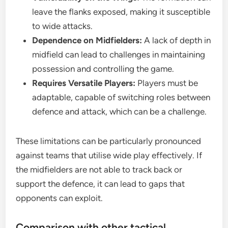
leave the flanks exposed, making it susceptible
to wide attacks.
Dependence on Midfielders:
A lack of depth in
midfield can lead to challenges in maintaining
possession and controlling the game.
Requires Versatile Players:
Players must be
adaptable, capable of switching roles between
defence and attack, which can be a challenge.
These limitations can be particularly pronounced
against teams that utilise wide play effectively. If
the midfielders are not able to track back or
support the defence, it can lead to gaps that
opponents can exploit.
Comparison with other tactical