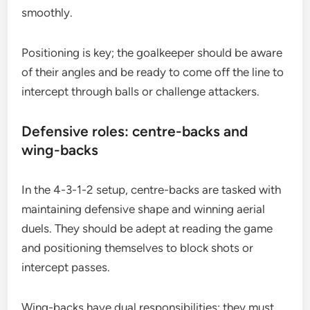
smoothly.
Positioning is key; the goalkeeper should be aware
of their angles and be ready to come off the line to
intercept through balls or challenge attackers.
Defensive roles: centre-backs and
wing-backs
In the 4-3-1-2 setup, centre-backs are tasked with
maintaining defensive shape and winning aerial
duels. They should be adept at reading the game
and positioning themselves to block shots or
intercept passes.
Wing-backs have dual responsibilities; they must