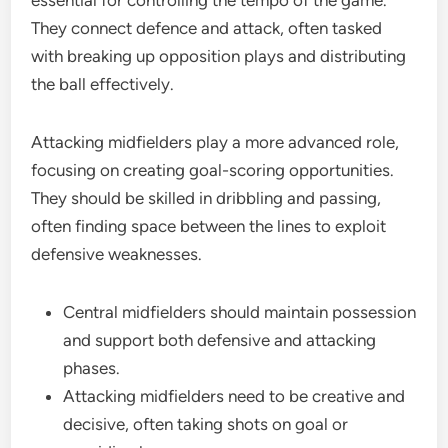
essential for controlling the tempo of the game.
They connect defence and attack, often tasked
with breaking up opposition plays and distributing
the ball effectively.
Attacking midfielders play a more advanced role,
focusing on creating goal-scoring opportunities.
They should be skilled in dribbling and passing,
often finding space between the lines to exploit
defensive weaknesses.
Central midfielders should maintain possession
and support both defensive and attacking
phases.
Attacking midfielders need to be creative and
decisive, often taking shots on goal or