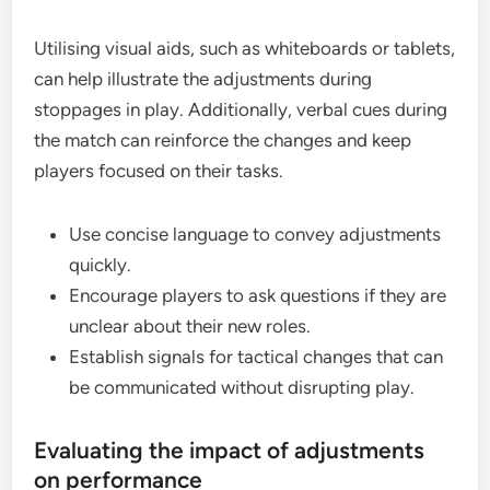
Utilising visual aids, such as whiteboards or tablets,
can help illustrate the adjustments during
stoppages in play. Additionally, verbal cues during
the match can reinforce the changes and keep
players focused on their tasks.
Use concise language to convey adjustments
quickly.
Encourage players to ask questions if they are
unclear about their new roles.
Establish signals for tactical changes that can
be communicated without disrupting play.
Evaluating the impact of adjustments
on performance