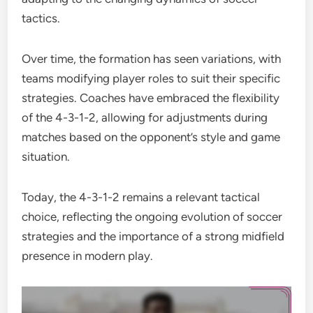
tactics.
Over time, the formation has seen variations, with
teams modifying player roles to suit their specific
strategies. Coaches have embraced the flexibility
of the 4-3-1-2, allowing for adjustments during
matches based on the opponent’s style and game
situation.
Today, the 4-3-1-2 remains a relevant tactical
choice, reflecting the ongoing evolution of soccer
strategies and the importance of a strong midfield
presence in modern play.