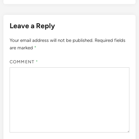
Leave a Reply
Your email address will not be published.
Required fields
are marked
*
COMMENT
*