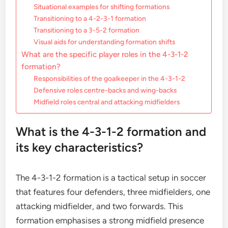
Situational examples for shifting formations
Transitioning to a 4-2-3-1 formation
Transitioning to a 3-5-2 formation
Visual aids for understanding formation shifts
What are the specific player roles in the 4-3-1-2
formation?
Responsibilities of the goalkeeper in the 4-3-1-2
Defensive roles centre-backs and wing-backs
Midfield roles central and attacking midfielders
What is the 4-3-1-2 formation and
its key characteristics?
The 4-3-1-2 formation is a tactical setup in soccer
that features four defenders, three midfielders, one
attacking midfielder, and two forwards. This
formation emphasises a strong midfield presence