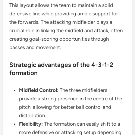
This layout allows the team to maintain a solid
defensive line while providing ample support for
the forwards. The attacking midfielder plays a
crucial role in linking the midfield and attack, often
creating goal-scoring opportunities through
passes and movement.
Strategic advantages of the 4-3-1-2
formation
Midfield Control:
The three midfielders
provide a strong presence in the centre of the
pitch, allowing for better ball control and
distribution.
Flexibility:
The formation can easily shift to a
more defensive or attacking setup depending