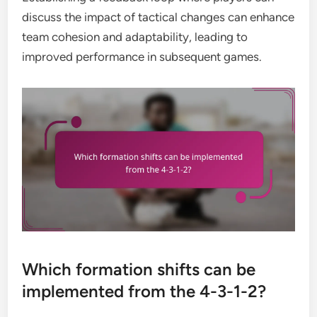
discuss the impact of tactical changes can enhance
team cohesion and adaptability, leading to
improved performance in subsequent games.
Which formation shifts can be
implemented from the 4-3-1-2?