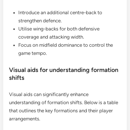
Introduce an additional centre-back to
strengthen defence.
Utilise wing-backs for both defensive
coverage and attacking width.
Focus on midfield dominance to control the
game tempo.
Visual aids for understanding formation
shifts
Visual aids can significantly enhance
understanding of formation shifts. Below is a table
that outlines the key formations and their player
arrangements.