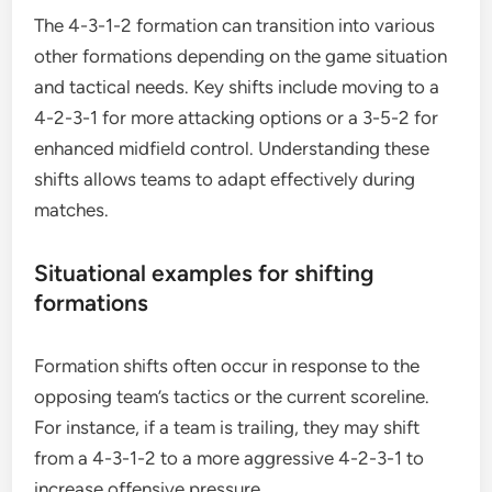
The 4-3-1-2 formation can transition into various
other formations depending on the game situation
and tactical needs. Key shifts include moving to a
4-2-3-1 for more attacking options or a 3-5-2 for
enhanced midfield control. Understanding these
shifts allows teams to adapt effectively during
matches.
Situational examples for shifting
formations
Formation shifts often occur in response to the
opposing team’s tactics or the current scoreline.
For instance, if a team is trailing, they may shift
from a 4-3-1-2 to a more aggressive 4-2-3-1 to
increase offensive pressure.