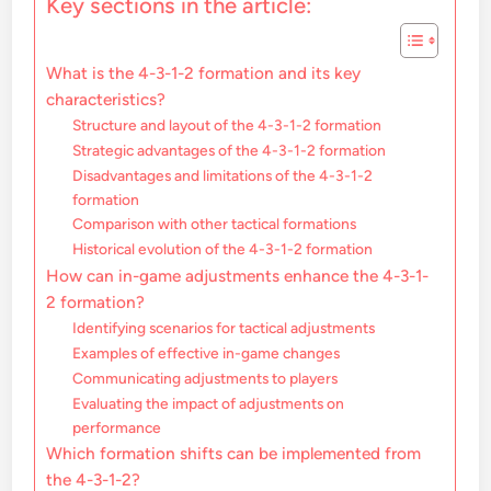
Key sections in the article:
What is the 4-3-1-2 formation and its key
characteristics?
Structure and layout of the 4-3-1-2 formation
Strategic advantages of the 4-3-1-2 formation
Disadvantages and limitations of the 4-3-1-2
formation
Comparison with other tactical formations
Historical evolution of the 4-3-1-2 formation
How can in-game adjustments enhance the 4-3-1-
2 formation?
Identifying scenarios for tactical adjustments
Examples of effective in-game changes
Communicating adjustments to players
Evaluating the impact of adjustments on
performance
Which formation shifts can be implemented from
the 4-3-1-2?