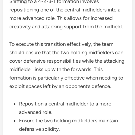
Shifting to a 4-2-3-1 formation involves
repositioning one of the central midfielders into a
more advanced role. This allows for increased
creativity and attacking support from the midfield.
To execute this transition effectively, the team
should ensure that the two holding midfielders can
cover defensive responsibilities while the attacking
midfielder links up with the forwards. This
formation is particularly effective when needing to
exploit spaces left by an opponent’s defence.
Reposition a central midfielder to a more
advanced role.
Ensure the two holding midfielders maintain
defensive solidity.