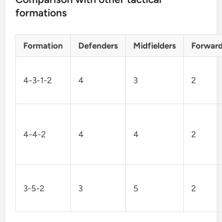
formations
Formation
Defenders
Midfielders
Forwar
4-3-1-2
4
3
2
4-4-2
4
4
2
3-5-2
3
5
2