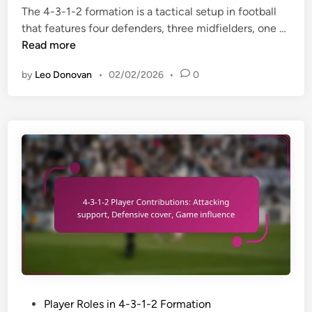
a
The 4-3-1-2 formation is a tactical setup in football
d
i
c
4
that features four defenders, three midfielders, one …
i
m
t
-
Read more
n
p
o
3
l
f
by
Leo Donovan
•
02/02/2026
•
0
-
e
v
1
m
e
-
e
r
2
n
s
F
t
a
o
a
t
r
t
i
m
i
l
a
o
e
t
n
p
i
s
l
o
,
a
n
C
y
:
o
P
Player Roles in 4-3-1-2 Formation
e
F