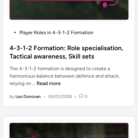
l
r
a
a
C
l
y
o
f
,
n
l
O
P
Player Roles in 4-3-1-2 Formation
t
e
v
o
r
x
e
s
4-3-1-2 Formation: Role specialisation,
i
i
r
t
Tactical awareness, Skill sets
b
b
l
e
u
i
The 4-3-1-2 formation is designed to create a
a
d
t
l
harmonious balance between defence and attack,
p
i
i
i
4
relying on …
Read more
p
n
o
t
-
i
n
y
by
Leo Donovan
•
30/01/2026
•
0
3
n
s
-
g
:
1
s
A
-
t
t
2
r
t
F
a