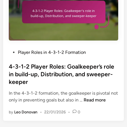
l
l
,
s
a
e
C
y
x
e
e
i
n
r
b
t
R
i
r
o
l
e
l
i
-
P
Player Roles in 4-3-1-2 Formation
e
t
b
o
s
y
a
s
4-3-1-2 Player Roles: Goalkeeper’s role
:
c
t
in build-up, Distribution, and sweeper-
M
k
e
keeper
e
s
d
n
,
i
In the 4-3-1-2 formation, the goalkeeper is pivotal not
t
T
n
4
only in preventing goals but also in …
Read more
o
h
-
r
by
Leo Donovan
•
22/01/2026
•
0
e
3
s
i
-
h
r
1