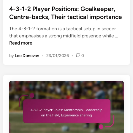
e
o
m
m
s
4-3-1-2 Player Positions: Goalkeeper,
p
e
t
Centre-backs, Their tactical importance
a
n
e
c
The 4-3-1-2 formation is a tactical setup in soccer
t
d
t
4
that emphasises a strong midfield presence while …
s
i
o
-
Read more
,
n
f
3
M
s
by
Leo Donovan
•
23/01/2026
•
0
-
i
u
1
d
b
-
f
s
2
i
t
P
e
i
l
l
t
a
d
u
y
d
t
e
y
i
r
n
o
P
a
n