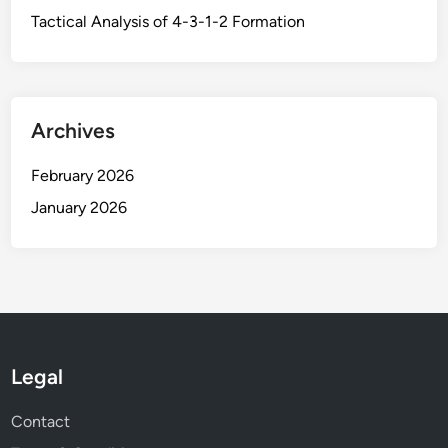
r
-
Tactical Analysis of 4-3-1-2 Formation
i
u
n
p
g
,
D
Archives
i
s
February 2026
t
January 2026
r
i
b
u
t
i
o
Legal
n
,
Contact
a
n