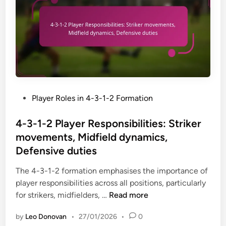
a
o
t
c
r
e
k
m
g
i
a
i
n
t
e
g
i
s
s
o
u
n
P
Player Roles in 4-3-1-2 Formation
p
:
o
p
R
s
4-3-1-2 Player Responsibilities: Striker
o
o
t
r
movements, Midfield dynamics,
l
e
t
Defensive duties
e
d
,
s
i
The 4-3-1-2 formation emphasises the importance of
D
p
n
player responsibilities across all positions, particularly
e
e
4
for strikers, midfielders, …
Read more
f
c
-
e
i
by
Leo Donovan
•
27/01/2026
•
0
3
n
a