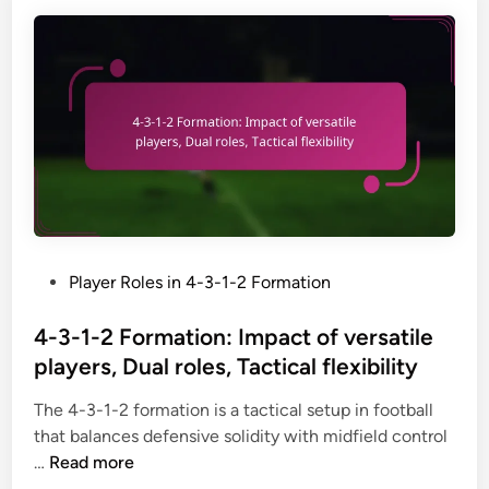
2
F
o
r
m
a
t
i
o
n
:
P
Player Roles in 4-3-1-2 Formation
Y
o
o
s
4-3-1-2 Formation: Impact of versatile
u
t
players, Dual roles, Tactical flexibility
t
e
h
The 4-3-1-2 formation is a tactical setup in football
d
a
that balances defensive solidity with midfield control
i
d
4
…
Read more
n
a
-