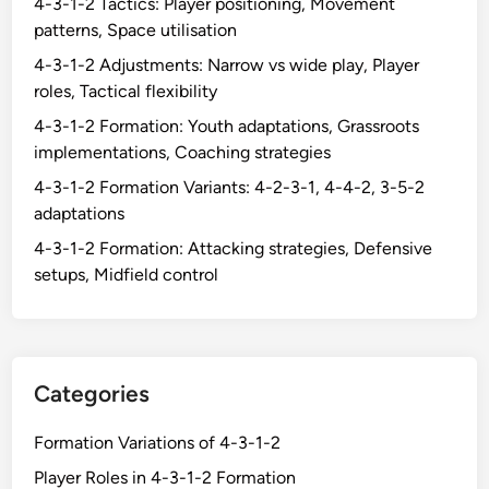
4-3-1-2 Tactics: Player positioning, Movement
k
i
patterns, Space utilisation
e
e
e
4-3-1-2 Adjustments: Narrow vs wide play, Player
l
p
roles, Tactical flexibility
d
e
4-3-1-2 Formation: Youth adaptations, Grassroots
,
r
implementations, Coaching strategies
E
’
x
4-3-1-2 Formation Variants: 4-2-3-1, 4-4-2, 3-5-2
s
p
adaptations
r
e
o
4-3-1-2 Formation: Attacking strategies, Defensive
r
l
setups, Midfield control
i
e
e
i
n
n
c
b
e
Categories
u
s
i
h
Formation Variations of 4-3-1-2
l
a
Player Roles in 4-3-1-2 Formation
d