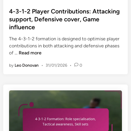
a
o
r
u
c
s
4-3-1-2 Player Contributions: Attacking
s
l
h
t
,
support, Defensive cover, Game
l
i
e
D
influence
b
n
d
u
a
g
i
The 4-3-1-2 formation is designed to optimise player
a
c
s
n
contributions in both attacking and defensive phases
l
k
t
4
of …
Read more
r
r
r
-
o
o
a
by
Leo Donovan
•
31/01/2026
•
0
3
l
l
t
-
e
e
e
1
s
s
g
-
,
,
i
2
T
W
e
P
a
i
s
l
c
n
a
t
g
y
i
p
e
c