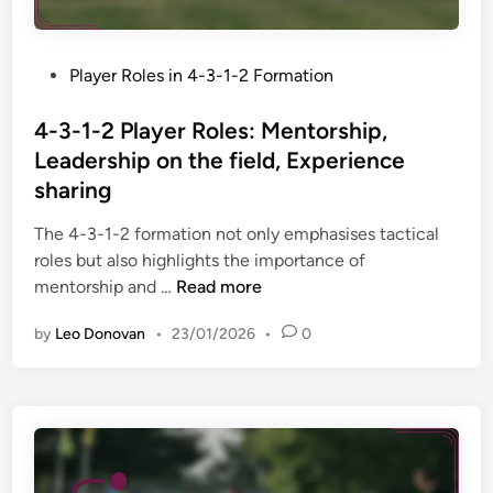
o
m
s
s
i
,
i
c
P
Player Roles in 4-3-1-2 Formation
S
t
s
o
q
i
,
s
4-3-1-2 Player Roles: Mentorship,
u
o
D
t
a
Leadership on the field, Experience
n
e
e
d
sharing
s
f
d
d
:
e
i
The 4-3-1-2 formation not only emphasises tactical
e
G
n
n
roles but also highlights the importance of
p
o
s
4
mentorship and …
Read more
t
a
i
-
h
l
v
by
Leo Donovan
•
23/01/2026
•
0
3
,
k
e
-
R
e
d
1
o
e
u
-
l
p
t
2
e
e
i
P
f
r
e