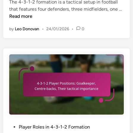
w
i
The 4-3-1-2 formation is a tactical setup in football
i
e
a
n
4
that features four defenders, three midfielders, one …
l
n
r
-
Read more
i
c
e
3
t
e
by
Leo Donovan
•
24/01/2026
•
0
n
-
i
e
1
e
s
-
s
s
2
:
,
F
S
S
o
t
k
r
r
i
m
i
l
a
k
l
t
e
s
i
r
e
o
m
t
n
o
s
:
v
P
Player Roles in 4-3-1-2 Formation
I