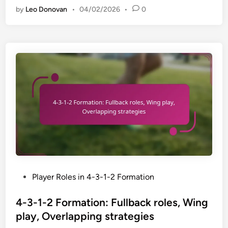
p
by
Leo Donovan
•
04/02/2026
•
0
3
t
-
a
1
t
-
i
2
o
F
n
o
s
r
,
m
G
a
r
t
a
i
s
o
s
n
P
Player Roles in 4-3-1-2 Formation
r
:
o
o
I
s
4-3-1-2 Formation: Fullback roles, Wing
o
m
t
t
play, Overlapping strategies
p
e
s