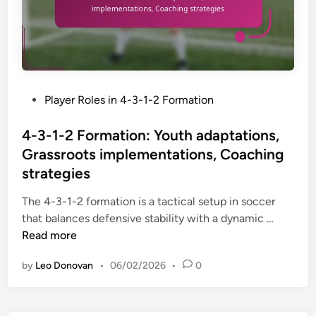
P
Player Roles in 4-3-1-2 Formation
o
s
4-3-1-2 Formation: Youth adaptations,
t
Grassroots implementations, Coaching
e
strategies
d
i
The 4-3-1-2 formation is a tactical setup in soccer
n
4
that balances defensive stability with a dynamic …
-
Read more
3
by
Leo Donovan
•
06/02/2026
•
0
-
1
-