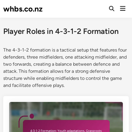
Skip
whbs.co.nz
Mai
to
Open
Men
Search
content
Player Roles in 4-3-1-2 Formation
The 4-3-1-2 formation is a tactical setup that features four
defenders, three midfielders, one attacking midfielder, and
two forwards, creating a balance between defence and
attack. This formation allows for a strong defensive
structure while enabling midfielders to control the game
and facilitate offensive plays.