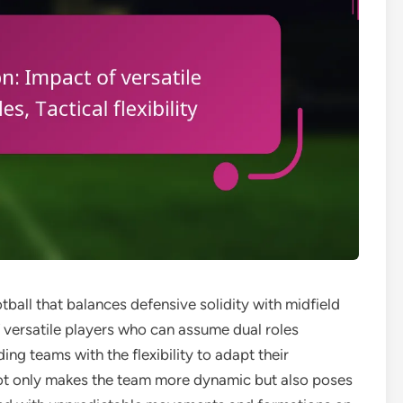
otball that balances defensive solidity with midfield
f versatile players who can assume dual roles
ing teams with the flexibility to adapt their
not only makes the team more dynamic but also poses