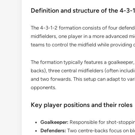
Definition and structure of the 4-3-
The 4-3-1-2 formation consists of four defender
midfielders, one player in a more advanced midf
teams to control the midfield while providing o
The formation typically features a goalkeeper
backs), three central midfielders (often includ
and two forwards. This setup can adapt to vari
opponents.
Key player positions and their roles
Goalkeeper:
Responsible for shot-stoppin
Defenders:
Two centre-backs focus on blo