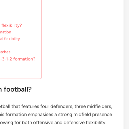
flexibility?
rmation
 flexibility
matches
-3-1-2 formation?
n football?
otball that features four defenders, three midfielders,
his formation emphasises a strong midfield presence
owing for both offensive and defensive flexibility.