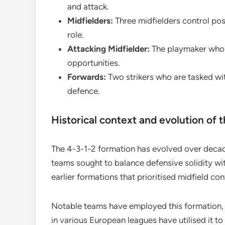
and attack.
Midfielders:
Three midfielders control pos
role.
Attacking Midfielder:
The playmaker who l
opportunities.
Forwards:
Two strikers who are tasked wit
defence.
Historical context and evolution of 
The 4-3-1-2 formation has evolved over decade
teams sought to balance defensive solidity wit
earlier formations that prioritised midfield con
Notable teams have employed this formation, ad
in various European leagues have utilised it to