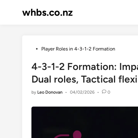
Skip
whbs.co.nz
to
content
Posted
Player Roles in 4-3-1-2 Formation
in
4-3-1-2 Formation: Impa
Dual roles, Tactical flexi
by
Leo Donovan
•
04/02/2026
•
0