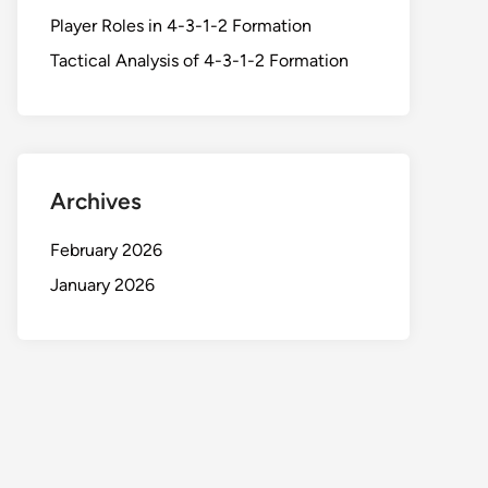
Player Roles in 4-3-1-2 Formation
Tactical Analysis of 4-3-1-2 Formation
Archives
February 2026
January 2026