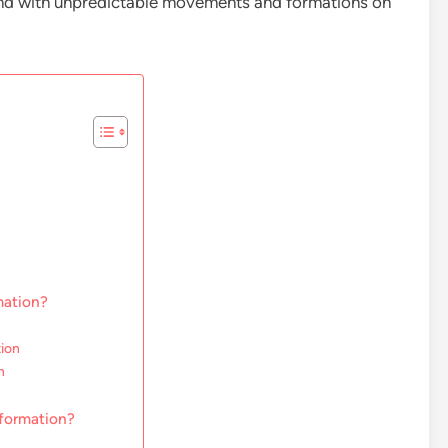
end with unpredictable movements and formations on
mation?
tion
n
 formation?