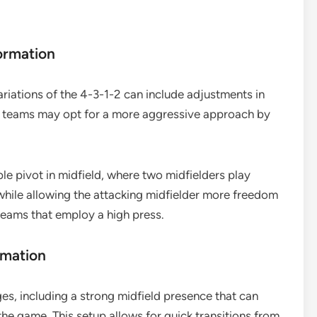
ormation
ariations of the 4-3-1-2 can include adjustments in
e teams may opt for a more aggressive approach by
le pivot in midfield, where two midfielders play
while allowing the attacking midfielder more freedom
t teams that employ a high press.
rmation
es, including a strong midfield presence that can
he game. This setup allows for quick transitions from