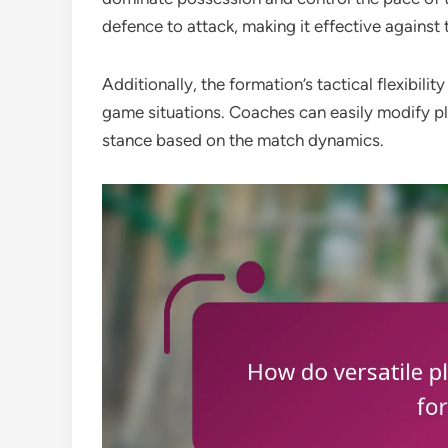
defence to attack, making it effective against 
Additionally, the formation’s tactical flexibil
game situations. Coaches can easily modify pla
stance based on the match dynamics.