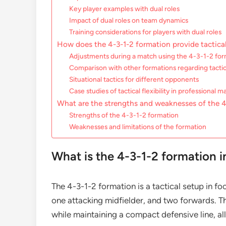
Key player examples with dual roles
Impact of dual roles on team dynamics
Training considerations for players with dual roles
How does the 4-3-1-2 formation provide tactical 
Adjustments during a match using the 4-3-1-2 fo
Comparison with other formations regarding tactical
Situational tactics for different opponents
Case studies of tactical flexibility in professional 
What are the strengths and weaknesses of the 4
Strengths of the 4-3-1-2 formation
Weaknesses and limitations of the formation
What is the 4-3-1-2 formation i
The 4-3-1-2 formation is a tactical setup in fo
one attacking midfielder, and two forwards. T
while maintaining a compact defensive line, all