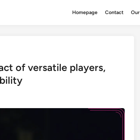
Homepage
Contact
Our
ct of versatile players,
bility