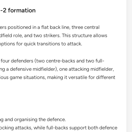
1-2 formation
s positioned in a flat back line, three central
ield role, and two strikers. This structure allows
ptions for quick transitions to attack.
, four defenders (two centre-backs and two full-
ing a defensive midfielder), one attacking midfielder,
ous game situations, making it versatile for different
g and organising the defence.
cking attacks, while full-backs support both defence