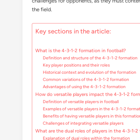
challenges for opponents, as they must cont
the field.
Key sections in the article:
What is the 4-3-1-2 formation in football?
Definition and structure of the 4-3-1-2 formation
Key player positions and their roles
Historical context and evolution of the formation
Common variations of the 4-3-1-2 formation
Advantages of using the 4-3-1-2 formation
How do versatile players impact the 4-3-1-2 for
Definition of versatile players in football
Examples of versatile players in the 4-3-1-2 forma
Benefits of having versatile players in this formatio
Challenges of integrating versatile players
What are the dual roles of players in the 4-3-1-2
Explanation of dual roles within the formation