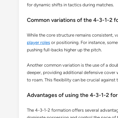
for dynamic shifts in tactics during matches.
Common variations of the 4-3-1-2 f
While the core structure remains consistent, v
player roles
or positioning. For instance, som
pushing full-backs higher up the pitch.
Another common variation is the use of a doub
deeper, providing additional defensive cover 
to roam. This flexibility can be crucial agains
Advantages of using the 4-3-1-2 fo
The 4-3-1-2 formation offers several advantag
dominate possession and control the pace of t