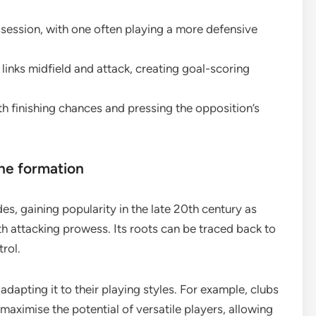
session, with one often playing a more defensive
inks midfield and attack, creating goal-scoring
h finishing chances and pressing the opposition’s
the formation
s, gaining popularity in the late 20th century as
h attacking prowess. Its roots can be traced back to
trol.
apting it to their playing styles. For example, clubs
 maximise the potential of versatile players, allowing