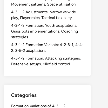
Movement patterns, Space utilisation
4-3-1-2 Adjustments: Narrow vs wide
play, Player roles, Tactical flexibility
4-3-1-2 Formation: Youth adaptations,
Grassroots implementations, Coaching
strategies
4-3-1-2 Formation Variants: 4-2-3-1, 4-4-
2, 3-5-2 adaptations
4-3-1-2 Formation: Attacking strategies,
Defensive setups, Midfield control
Categories
Formation Variations of 4-3-1-2