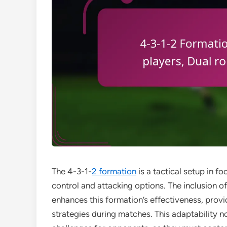
The 4-3-1-
2 formation
is a tactical setup in fo
control and attacking options. The inclusion o
enhances this formation’s effectiveness, provid
strategies during matches. This adaptability 