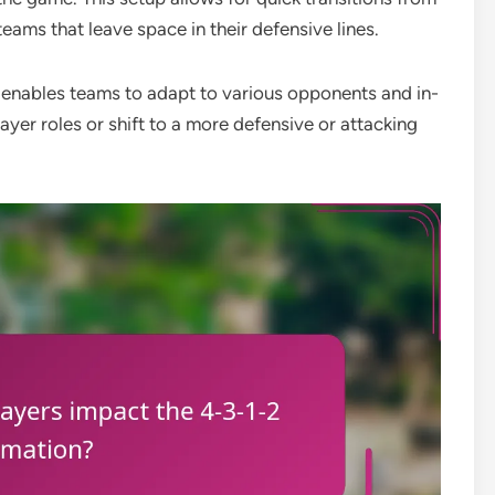
teams that leave space in their defensive lines.
ity enables teams to adapt to various opponents and in-
yer roles or shift to a more defensive or attacking