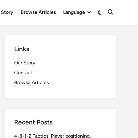
Switch
 Story
Browse Articles
Language
Open
to
Search
dark
mode
Links
Our Story
Contact
Browse Articles
Recent Posts
4-3-1-2 Tactics: Player positioning,