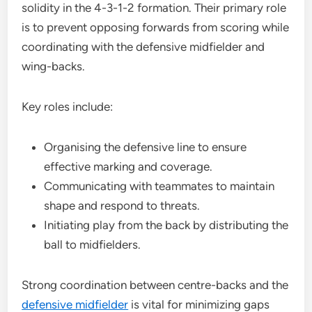
solidity in the 4-3-1-2 formation. Their primary role
is to prevent opposing forwards from scoring while
coordinating with the defensive midfielder and
wing-backs.
Key roles include:
Organising the defensive line to ensure
effective marking and coverage.
Communicating with teammates to maintain
shape and respond to threats.
Initiating play from the back by distributing the
ball to midfielders.
Strong coordination between centre-backs and the
defensive midfielder
is vital for minimizing gaps