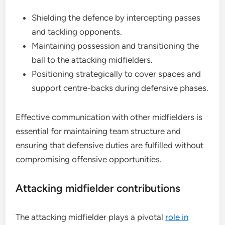
Shielding the defence by intercepting passes
and tackling opponents.
Maintaining possession and transitioning the
ball to the attacking midfielders.
Positioning strategically to cover spaces and
support centre-backs during defensive phases.
Effective communication with other midfielders is
essential for maintaining team structure and
ensuring that defensive duties are fulfilled without
compromising offensive opportunities.
Attacking midfielder contributions
The attacking midfielder plays a pivotal
role in