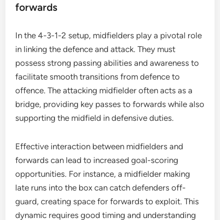
forwards
In the 4-3-1-2 setup, midfielders play a pivotal role
in linking the defence and attack. They must
possess strong passing abilities and awareness to
facilitate smooth transitions from defence to
offence. The attacking midfielder often acts as a
bridge, providing key passes to forwards while also
supporting the midfield in defensive duties.
Effective interaction between midfielders and
forwards can lead to increased goal-scoring
opportunities. For instance, a midfielder making
late runs into the box can catch defenders off-
guard, creating space for forwards to exploit. This
dynamic requires good timing and understanding