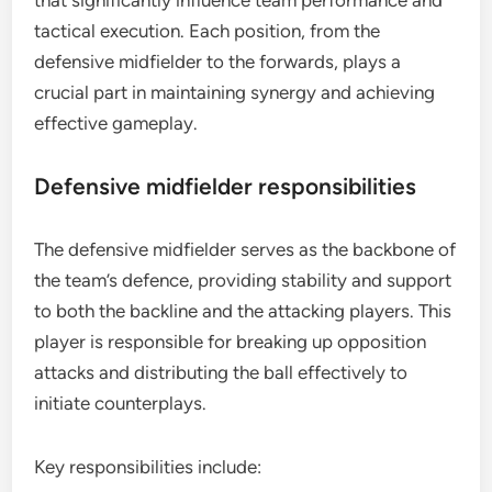
that significantly influence team performance and
tactical execution. Each position, from the
defensive midfielder to the forwards, plays a
crucial part in maintaining synergy and achieving
effective gameplay.
Defensive midfielder responsibilities
The defensive midfielder serves as the backbone of
the team’s defence, providing stability and support
to both the backline and the attacking players. This
player is responsible for breaking up opposition
attacks and distributing the ball effectively to
initiate counterplays.
Key responsibilities include: