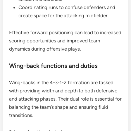
Coordinating runs to confuse defenders and
create space for the attacking midfielder.
Effective forward positioning can lead to increased
scoring opportunities and improved team
dynamics during offensive plays.
Wing-back functions and duties
Wing-backs in the 4-3-1-2 formation are tasked
with providing width and depth to both defensive
and attacking phases. Their dual role is essential for
balancing the team’s shape and ensuring fluid
transitions.