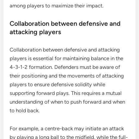
among players to maximize their impact.
Collaboration between defensive and
attacking players
Collaboration between defensive and attacking
players is essential for maintaining balance in the
4-3-1-2 formation. Defenders must be aware of
their positioning and the movements of attacking
players to ensure defensive solidity while
supporting forward plays. This requires a mutual
understanding of when to push forward and when
to hold back.
For example, a centre-back may initiate an attack
by playing a long ball to the midfield, while the full-