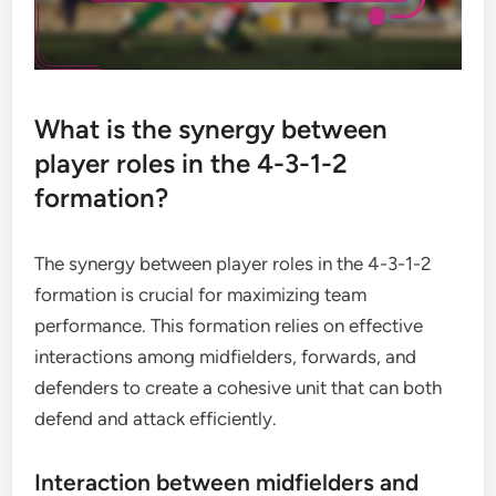
What is the synergy between
player roles in the 4-3-1-2
formation?
The synergy between player roles in the 4-3-1-2
formation is crucial for maximizing team
performance. This formation relies on effective
interactions among midfielders, forwards, and
defenders to create a cohesive unit that can both
defend and attack efficiently.
Interaction between midfielders and