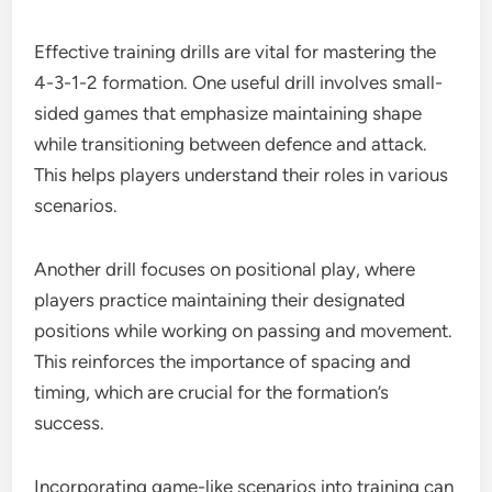
Effective training drills are vital for mastering the
4-3-1-2 formation. One useful drill involves small-
sided games that emphasize maintaining shape
while transitioning between defence and attack.
This helps players understand their roles in various
scenarios.
Another drill focuses on positional play, where
players practice maintaining their designated
positions while working on passing and movement.
This reinforces the importance of spacing and
timing, which are crucial for the formation’s
success.
Incorporating game-like scenarios into training can