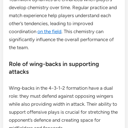
develop chemistry over time. Regular practice and
match experience help players understand each
other’s tendencies, leading to improved
coordination
on the field
. This chemistry can
significantly influence the overall performance of
the team.
Role of wing-backs in supporting
attacks
Wing-backs in the 4-3-1-2 formation have a dual
role: they must defend against opposing wingers
while also providing width in attack. Their ability to
support offensive plays is crucial for stretching the
opponent’s defence and creating space for
midfielders and forwards.