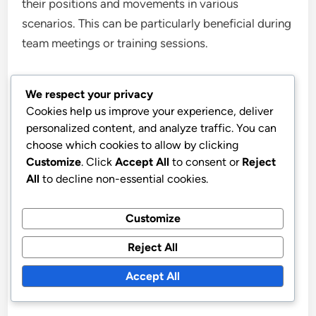
their positions and movements in various
scenarios. This can be particularly beneficial during
team meetings or training sessions.
Video analysis of past matches can also serve as a
We respect your privacy
powerful tool. Reviewing footage allows players to
Cookies help us improve your experience, deliver
see the formation in action, understand successful
personalized content, and analyze traffic. You can
strategies, and identify areas for improvement.
choose which cookies to allow by clicking
Customize
. Click
Accept All
to consent or
Reject
All
to decline non-essential cookies.
Incorporating these visual aids into training
sessions can significantly enhance players’
Customize
comprehension of tactical execution, leading to
better performance on the field.
Reject All
Accept All