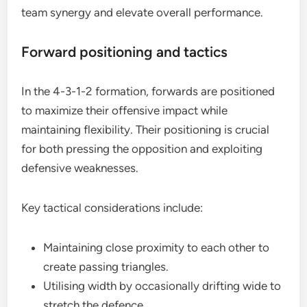
team synergy and elevate overall performance.
Forward positioning and tactics
In the 4-3-1-2 formation, forwards are positioned
to maximize their offensive impact while
maintaining flexibility. Their positioning is crucial
for both pressing the opposition and exploiting
defensive weaknesses.
Key tactical considerations include:
Maintaining close proximity to each other to
create passing triangles.
Utilising width by occasionally drifting wide to
stretch the defence.