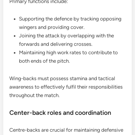
Primary functions include:
Supporting the defence by tracking opposing
wingers and providing cover.
Joining the attack by overlapping with the
forwards and delivering crosses.
Maintaining high work rates to contribute to
both ends of the pitch.
Wing-backs must possess stamina and tactical
awareness to effectively fulfil their responsibilities
throughout the match.
Center-back roles and coordination
Centre-backs are crucial for maintaining defensive