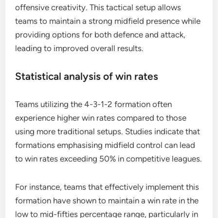
offensive creativity. This tactical setup allows
teams to maintain a strong midfield presence while
providing options for both defence and attack,
leading to improved overall results.
Statistical analysis of win rates
Teams utilizing the 4-3-1-2 formation often
experience higher win rates compared to those
using more traditional setups. Studies indicate that
formations emphasising midfield control can lead
to win rates exceeding 50% in competitive leagues.
For instance, teams that effectively implement this
formation have shown to maintain a win rate in the
low to mid-fifties percentage range, particularly in