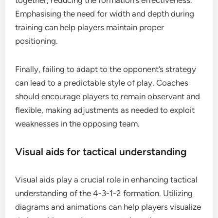
together, reducing the formation’s effectiveness.
Emphasising the need for width and depth during
training can help players maintain proper
positioning.
Finally, failing to adapt to the opponent’s strategy
can lead to a predictable style of play. Coaches
should encourage players to remain observant and
flexible, making adjustments as needed to exploit
weaknesses in the opposing team.
Visual aids for tactical understanding
Visual aids play a crucial role in enhancing tactical
understanding of the 4-3-1-2 formation. Utilizing
diagrams and animations can help players visualize