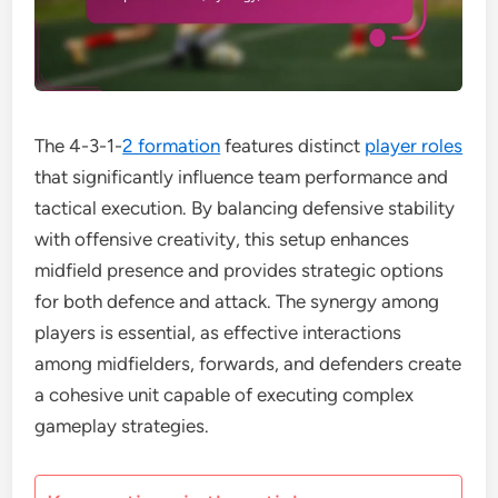
The 4-3-1-
2 formation
features distinct
player roles
that significantly influence team performance and
tactical execution. By balancing defensive stability
with offensive creativity, this setup enhances
midfield presence and provides strategic options
for both defence and attack. The synergy among
players is essential, as effective interactions
among midfielders, forwards, and defenders create
a cohesive unit capable of executing complex
gameplay strategies.