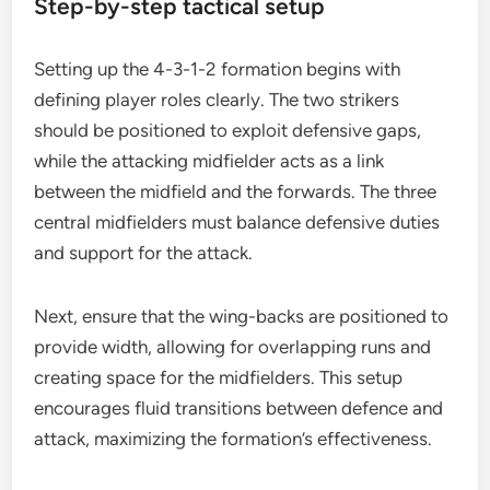
Step-by-step tactical setup
Setting up the 4-3-1-2 formation begins with
defining player roles clearly. The two strikers
should be positioned to exploit defensive gaps,
while the attacking midfielder acts as a link
between the midfield and the forwards. The three
central midfielders must balance defensive duties
and support for the attack.
Next, ensure that the wing-backs are positioned to
provide width, allowing for overlapping runs and
creating space for the midfielders. This setup
encourages fluid transitions between defence and
attack, maximizing the formation’s effectiveness.