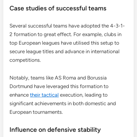
Case studies of successful teams
Several successful teams have adopted the 4-3-1-
2 formation to great effect. For example, clubs in
top European leagues have utilised this setup to
secure league titles and advance in international
competitions.
Notably, teams like AS Roma and Borussia
Dortmund have leveraged this formation to
enhance
their tactical
execution, leading to
significant achievements in both domestic and
European tournaments.
Influence on defensive stability