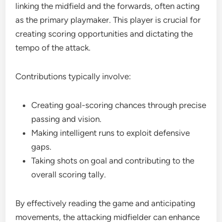
linking the midfield and the forwards, often acting
as the primary playmaker. This player is crucial for
creating scoring opportunities and dictating the
tempo of the attack.
Contributions typically involve:
Creating goal-scoring chances through precise
passing and vision.
Making intelligent runs to exploit defensive
gaps.
Taking shots on goal and contributing to the
overall scoring tally.
By effectively reading the game and anticipating
movements, the attacking midfielder can enhance