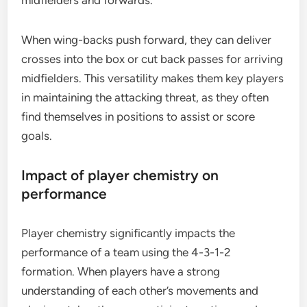
When wing-backs push forward, they can deliver
crosses into the box or cut back passes for arriving
midfielders. This versatility makes them key players
in maintaining the attacking threat, as they often
find themselves in positions to assist or score
goals.
Impact of player chemistry on
performance
Player chemistry significantly impacts the
performance of a team using the 4-3-1-2
formation. When players have a strong
understanding of each other’s movements and