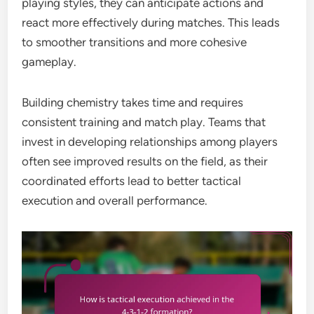
playing styles, they can anticipate actions and
react more effectively during matches. This leads
to smoother transitions and more cohesive
gameplay.
Building chemistry takes time and requires
consistent training and match play. Teams that
invest in developing relationships among players
often see improved results on the field, as their
coordinated efforts lead to better tactical
execution and overall performance.