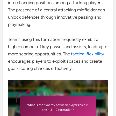
interchanging positions among attacking players.
The presence of a central attacking midfielder can
unlock defences through innovative passing and
playmaking.
Teams using this formation frequently exhibit a
higher number of key passes and assists, leading to
more scoring opportunities. The
tactical flexibility
encourages players to exploit spaces and create
goal-scoring chances effectively.