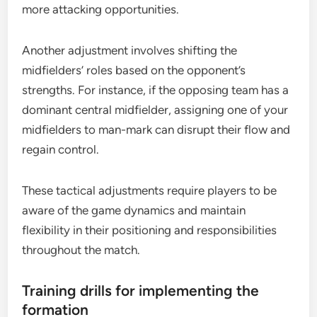
more attacking opportunities.
Another adjustment involves shifting the
midfielders’ roles based on the opponent’s
strengths. For instance, if the opposing team has a
dominant central midfielder, assigning one of your
midfielders to man-mark can disrupt their flow and
regain control.
These tactical adjustments require players to be
aware of the game dynamics and maintain
flexibility in their positioning and responsibilities
throughout the match.
Training drills for implementing the
formation