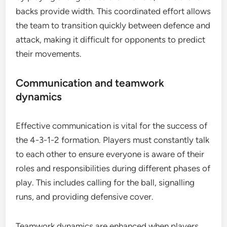
backs provide width. This coordinated effort allows
the team to transition quickly between defence and
attack, making it difficult for opponents to predict
their movements.
Communication and teamwork
dynamics
Effective communication is vital for the success of
the 4-3-1-2 formation. Players must constantly talk
to each other to ensure everyone is aware of their
roles and responsibilities during different phases of
play. This includes calling for the ball, signalling
runs, and providing defensive cover.
Teamwork dynamics are enhanced when players