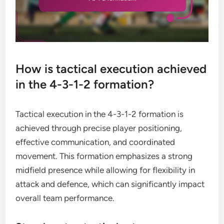
How is tactical execution achieved
in the 4-3-1-2 formation?
Tactical execution in the 4-3-1-2 formation is
achieved through precise player positioning,
effective communication, and coordinated
movement. This formation emphasizes a strong
midfield presence while allowing for flexibility in
attack and defence, which can significantly impact
overall team performance.