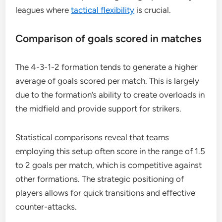
leagues where
tactical flexibility
is crucial.
Comparison of goals scored in matches
The 4-3-1-2 formation tends to generate a higher
average of goals scored per match. This is largely
due to the formation’s ability to create overloads in
the midfield and provide support for strikers.
Statistical comparisons reveal that teams
employing this setup often score in the range of 1.5
to 2 goals per match, which is competitive against
other formations. The strategic positioning of
players allows for quick transitions and effective
counter-attacks.