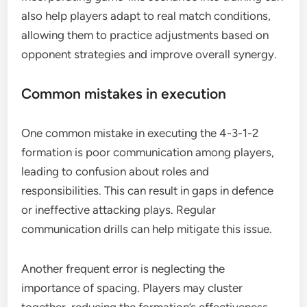
also help players adapt to real match conditions,
allowing them to practice adjustments based on
opponent strategies and improve overall synergy.
Common mistakes in execution
One common mistake in executing the 4-3-1-2
formation is poor communication among players,
leading to confusion about roles and
responsibilities. This can result in gaps in defence
or ineffective attacking plays. Regular
communication drills can help mitigate this issue.
Another frequent error is neglecting the
importance of spacing. Players may cluster