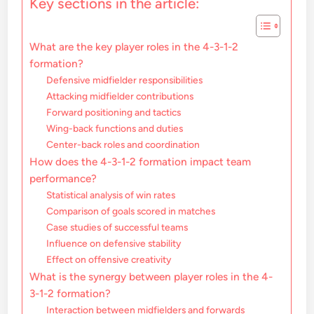
Key sections in the article:
What are the key player roles in the 4-3-1-2
formation?
Defensive midfielder responsibilities
Attacking midfielder contributions
Forward positioning and tactics
Wing-back functions and duties
Center-back roles and coordination
How does the 4-3-1-2 formation impact team
performance?
Statistical analysis of win rates
Comparison of goals scored in matches
Case studies of successful teams
Influence on defensive stability
Effect on offensive creativity
What is the synergy between player roles in the 4-
3-1-2 formation?
Interaction between midfielders and forwards