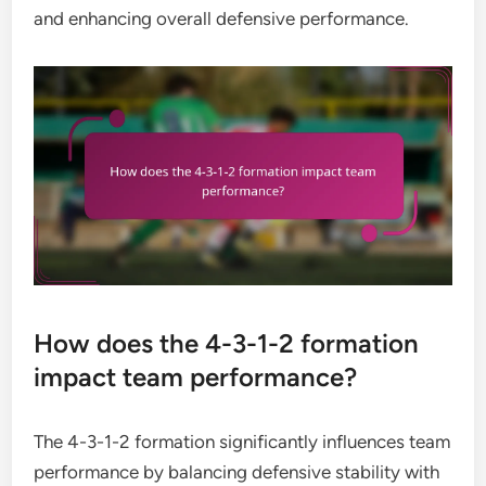
and enhancing overall defensive performance.
How does the 4-3-1-2 formation
impact team performance?
The 4-3-1-2 formation significantly influences team
performance by balancing defensive stability with