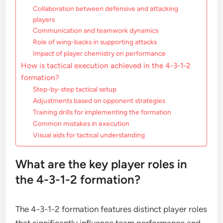
Collaboration between defensive and attacking
players
Communication and teamwork dynamics
Role of wing-backs in supporting attacks
Impact of player chemistry on performance
How is tactical execution achieved in the 4-3-1-2
formation?
Step-by-step tactical setup
Adjustments based on opponent strategies
Training drills for implementing the formation
Common mistakes in execution
Visual aids for tactical understanding
What are the key player roles in
the 4-3-1-2 formation?
The 4-3-1-2 formation features distinct player roles