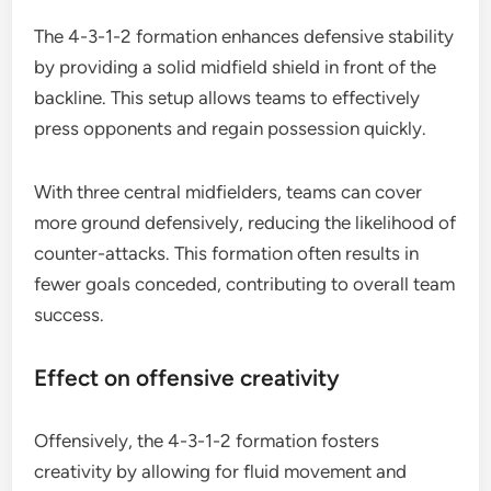
The 4-3-1-2 formation enhances defensive stability
by providing a solid midfield shield in front of the
backline. This setup allows teams to effectively
press opponents and regain possession quickly.
With three central midfielders, teams can cover
more ground defensively, reducing the likelihood of
counter-attacks. This formation often results in
fewer goals conceded, contributing to overall team
success.
Effect on offensive creativity
Offensively, the 4-3-1-2 formation fosters
creativity by allowing for fluid movement and