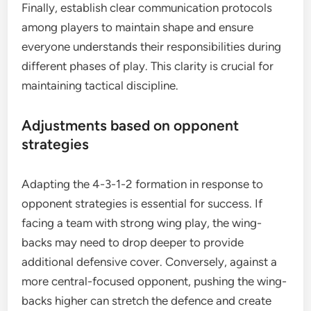
Finally, establish clear communication protocols
among players to maintain shape and ensure
everyone understands their responsibilities during
different phases of play. This clarity is crucial for
maintaining tactical discipline.
Adjustments based on opponent
strategies
Adapting the 4-3-1-2 formation in response to
opponent strategies is essential for success. If
facing a team with strong wing play, the wing-
backs may need to drop deeper to provide
additional defensive cover. Conversely, against a
more central-focused opponent, pushing the wing-
backs higher can stretch the defence and create