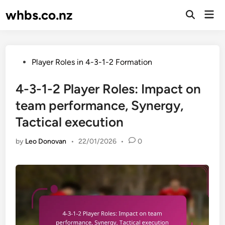
Skip
whbs.co.nz
Mai
to
Open
Men
Search
content
Posted
Player Roles in 4-3-1-2 Formation
in
4-3-1-2 Player Roles: Impact on
team performance, Synergy,
Tactical execution
by
Leo Donovan
•
22/01/2026
•
0