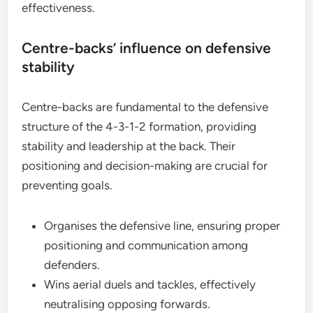
effectiveness.
Centre-backs’ influence on defensive
stability
Centre-backs are fundamental to the defensive
structure of the 4-3-1-2 formation, providing
stability and leadership at the back. Their
positioning and decision-making are crucial for
preventing goals.
Organises the defensive line, ensuring proper
positioning and communication among
defenders.
Wins aerial duels and tackles, effectively
neutralising opposing forwards.