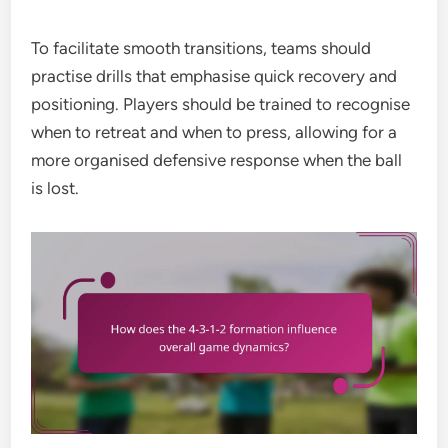
To facilitate smooth transitions, teams should
practise drills that emphasise quick recovery and
positioning. Players should be trained to recognise
when to retreat and when to press, allowing for a
more organised defensive response when the ball
is lost.