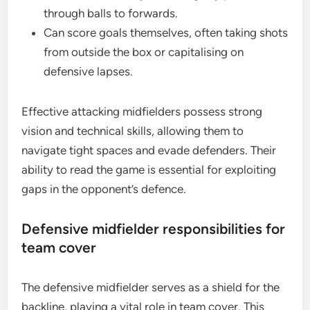
through balls to forwards.
Can score goals themselves, often taking shots
from outside the box or capitalising on
defensive lapses.
Effective attacking midfielders possess strong
vision and technical skills, allowing them to
navigate tight spaces and evade defenders. Their
ability to read the game is essential for exploiting
gaps in the opponent’s defence.
Defensive midfielder responsibilities for
team cover
The defensive midfielder serves as a shield for the
backline, playing a vital role in team cover. This