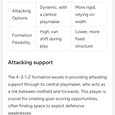
Dynamic, with
More rigid,
Attacking
a central
relying on
Options
playmaker
width
High, can
Lower, more
Formation
shift during
fixed
Flexibility
play
structure
Attacking support
The 4-3-1-2 formation excels in providing attacking
support through its central playmaker, who acts as
a link between midfield and forwards. This player is
crucial for creating goal-scoring opportunities,
often finding space to exploit defensive
weaknesses.