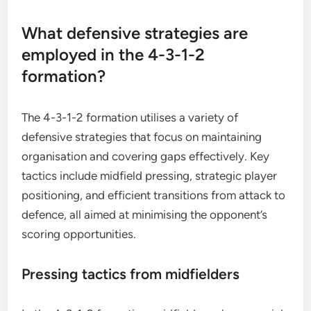
What defensive strategies are
employed in the 4-3-1-2
formation?
The 4-3-1-2 formation utilises a variety of
defensive strategies that focus on maintaining
organisation and covering gaps effectively. Key
tactics include midfield pressing, strategic player
positioning, and efficient transitions from attack to
defence, all aimed at minimising the opponent’s
scoring opportunities.
Pressing tactics from midfielders