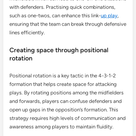
with defenders. Practising quick combinations,
such as one-twos, can enhance this link-
up play
,
ensuring that the team can break through defensive
lines efficiently.
Creating space through positional
rotation
Positional rotation is a key tactic in the 4-3-1-2
formation that helps create space for attacking
plays. By rotating positions among the midfielders
and forwards, players can confuse defenders and
open up gaps in the opposition’s formation. This
strategy requires high levels of communication and
awareness among players to maintain fluidity.