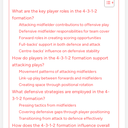
What are the key player roles in the 4-3-1-2
formation?
Attacking midfielder contributions to offensive play
Defensive midfielder responsibilities for team cover
Forward roles in creating scoring opportunities
Full-backs’ support in both defence and attack
Centre-backs’ influence on defensive stability
How do players in the 4-3-1-2 formation support
attacking plays?
Movement patterns of attacking midfielders
Link-up play between forwards and midfielders
Creating space through positional rotation
What defensive strategies are employed in the 4-
3-1-2 formation?
Pressing tactics from midfielders
Covering defensive gaps through player positioning
Transitioning from attack to defence effectively
How does the 4-3-1-2 formation influence overall