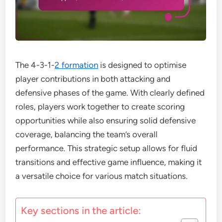
The 4-3-1-
2 formation
is designed to optimise
player contributions in both attacking and
defensive phases of the game. With clearly defined
roles, players work together to create scoring
opportunities while also ensuring solid defensive
coverage, balancing the team’s overall
performance. This strategic setup allows for fluid
transitions and effective game influence, making it
a versatile choice for various match situations.
Key sections in the article: