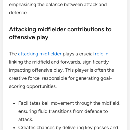
emphasising the balance between attack and
defence.
Attacking midfielder contributions to
offensive play
The
attacking midfielder
plays a crucial
role in
linking the midfield and forwards, significantly
impacting offensive play. This player is often the
creative force, responsible for generating goal-
scoring opportunities.
Facilitates ball movement through the midfield,
ensuring fluid transitions from defence to
attack.
Creates chances by delivering key passes and