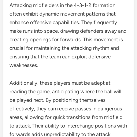
Attacking midfielders in the 4-3-1-2 formation
often exhibit dynamic movement patterns that
enhance offensive capabilities. They frequently
make runs into space, drawing defenders away and
creating openings for forwards. This movement is
crucial for maintaining the attacking rhythm and
ensuring that the team can exploit defensive
weaknesses.
Additionally, these players must be adept at
reading the game, anticipating where the ball will
be played next. By positioning themselves
effectively, they can receive passes in dangerous
areas, allowing for quick transitions from midfield
to attack. Their ability to interchange positions with
forwards adds unpredictability to the attack.