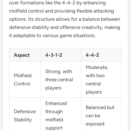
over formations like the 4-4-2 by enhancing
midfield control and providing flexible attacking
options. Its structure allows for a balance between
defensive stability and offensive creativity, making
it adaptable to various game situations.
Aspect
4-3-1-2
4-4-2
Moderate,
Strong, with
Midfield
with two
three central
Control
central
players
players
Enhanced
Balanced but
Defensive
through
can be
Stability
midfield
exposed
support