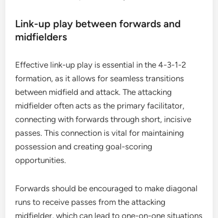
Link-up play between forwards and
midfielders
Effective link-up play is essential in the 4-3-1-2
formation, as it allows for seamless transitions
between midfield and attack. The attacking
midfielder often acts as the primary facilitator,
connecting with forwards through short, incisive
passes. This connection is vital for maintaining
possession and creating goal-scoring
opportunities.
Forwards should be encouraged to make diagonal
runs to receive passes from the attacking
midfielder, which can lead to one-on-one situations