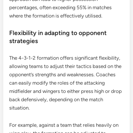
percentages, often exceeding 55% in matches
where the formation is effectively utilised.
Flexibility in adapting to opponent
strategies
The 4-3-1-2 formation offers significant flexibility,
allowing teams to adjust their tactics based on the
opponent’s strengths and weaknesses. Coaches
can easily modify the roles of the attacking
midfielder and wingers to either press high or drop
back defensively, depending on the match
situation.
For example, against a team that relies heavily on