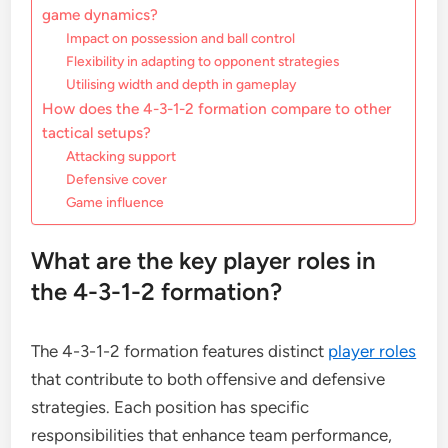
game dynamics?
Impact on possession and ball control
Flexibility in adapting to opponent strategies
Utilising width and depth in gameplay
How does the 4-3-1-2 formation compare to other
tactical setups?
Attacking support
Defensive cover
Game influence
What are the key player roles in
the 4-3-1-2 formation?
The 4-3-1-2 formation features distinct
player roles
that contribute to both offensive and defensive
strategies. Each position has specific
responsibilities that enhance team performance,