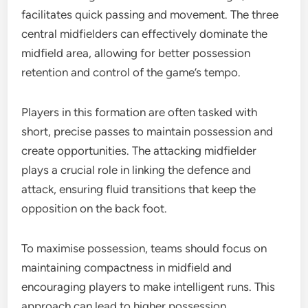
facilitates quick passing and movement. The three
central midfielders can effectively dominate the
midfield area, allowing for better possession
retention and control of the game’s tempo.
Players in this formation are often tasked with
short, precise passes to maintain possession and
create opportunities. The attacking midfielder
plays a crucial role in linking the defence and
attack, ensuring fluid transitions that keep the
opposition on the back foot.
To maximise possession, teams should focus on
maintaining compactness in midfield and
encouraging players to make intelligent runs. This
approach can lead to higher possession