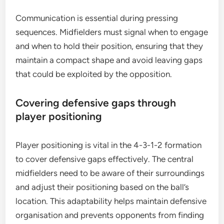
Communication is essential during pressing
sequences. Midfielders must signal when to engage
and when to hold their position, ensuring that they
maintain a compact shape and avoid leaving gaps
that could be exploited by the opposition.
Covering defensive gaps through
player positioning
Player positioning is vital in the 4-3-1-2 formation
to cover defensive gaps effectively. The central
midfielders need to be aware of their surroundings
and adjust their positioning based on the ball’s
location. This adaptability helps maintain defensive
organisation and prevents opponents from finding