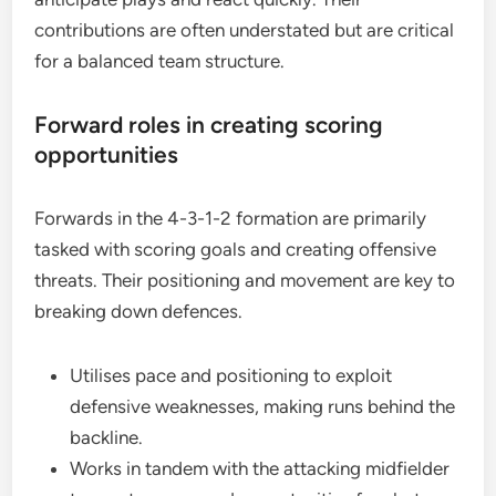
contributions are often understated but are critical
for a balanced team structure.
Forward roles in creating scoring
opportunities
Forwards in the 4-3-1-2 formation are primarily
tasked with scoring goals and creating offensive
threats. Their positioning and movement are key to
breaking down defences.
Utilises pace and positioning to exploit
defensive weaknesses, making runs behind the
backline.
Works in tandem with the attacking midfielder