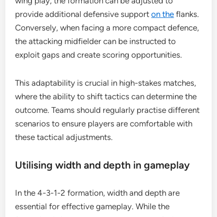
wing play, the formation can be adjusted to
provide additional defensive support
on the
flanks.
Conversely, when facing a more compact defence,
the attacking midfielder can be instructed to
exploit gaps and create scoring opportunities.
This adaptability is crucial in high-stakes matches,
where the ability to shift tactics can determine the
outcome. Teams should regularly practise different
scenarios to ensure players are comfortable with
these tactical adjustments.
Utilising width and depth in gameplay
In the 4-3-1-2 formation, width and depth are
essential for effective gameplay. While the