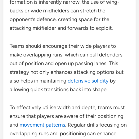
formation is inherently narrow, the use of wing-
backs or wide midfielders can stretch the
opponent’s defence, creating space for the
attacking midfielder and forwards to exploit.
Teams should encourage their wide players to
make overlapping runs, which can pull defenders
out of position and open up passing lanes. This
strategy not only enhances attacking options but
also helps in maintaining
defensive solidity
by
allowing quick transitions back into shape.
To effectively utilise width and depth, teams must
ensure that players are aware of their positioning
and
movement patterns
. Regular drills focusing on
overlapping runs and positioning can enhance