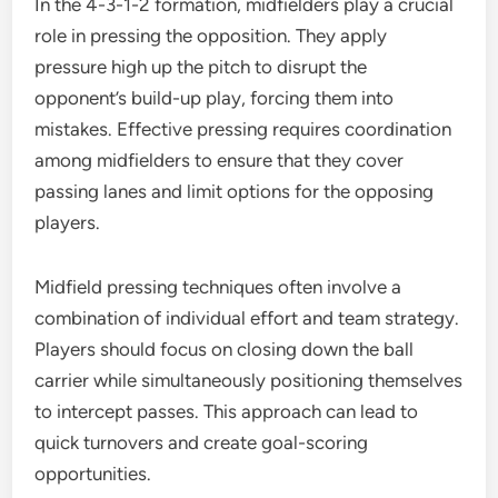
In the 4-3-1-2 formation, midfielders play a crucial
role in pressing the opposition. They apply
pressure high up the pitch to disrupt the
opponent’s build-up play, forcing them into
mistakes. Effective pressing requires coordination
among midfielders to ensure that they cover
passing lanes and limit options for the opposing
players.
Midfield pressing techniques often involve a
combination of individual effort and team strategy.
Players should focus on closing down the ball
carrier while simultaneously positioning themselves
to intercept passes. This approach can lead to
quick turnovers and create goal-scoring
opportunities.