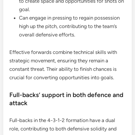
to create space and opportunities for shots on
goal.
Can engage in pressing to regain possession
high up the pitch, contributing to the team’s
overall defensive efforts.
Effective forwards combine technical skills with
strategic movement, ensuring they remain a
constant threat. Their ability to finish chances is
crucial for converting opportunities into goals.
Full-backs’ support in both defence and
attack
Full-backs in the 4-3-1-2 formation have a dual
role, contributing to both defensive solidity and