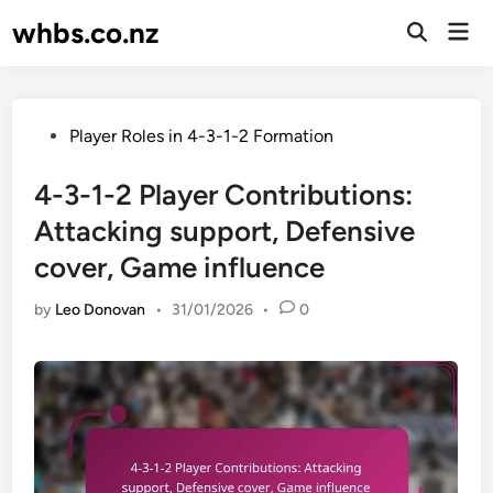
Skip
whbs.co.nz
Mai
to
Open
Men
Search
content
Posted
Player Roles in 4-3-1-2 Formation
in
4-3-1-2 Player Contributions:
Attacking support, Defensive
cover, Game influence
by
Leo Donovan
•
31/01/2026
•
0