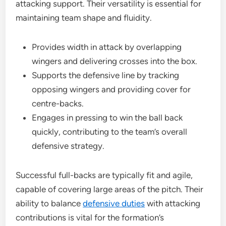
attacking support. Their versatility is essential for
maintaining team shape and fluidity.
Provides width in attack by overlapping
wingers and delivering crosses into the box.
Supports the defensive line by tracking
opposing wingers and providing cover for
centre-backs.
Engages in pressing to win the ball back
quickly, contributing to the team’s overall
defensive strategy.
Successful full-backs are typically fit and agile,
capable of covering large areas of the pitch. Their
ability to balance
defensive duties
with attacking
contributions is vital for the formation’s