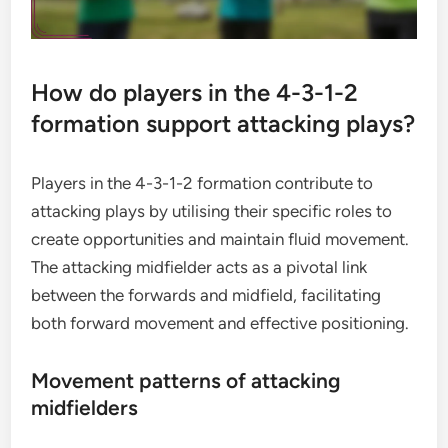
How do players in the 4-3-1-2
formation support attacking plays?
Players in the 4-3-1-2 formation contribute to
attacking plays by utilising their specific roles to
create opportunities and maintain fluid movement.
The attacking midfielder acts as a pivotal link
between the forwards and midfield, facilitating
both forward movement and effective positioning.
Movement patterns of attacking
midfielders