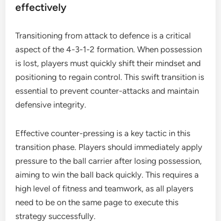
effectively
Transitioning from attack to defence is a critical
aspect of the 4-3-1-2 formation. When possession
is lost, players must quickly shift their mindset and
positioning to regain control. This swift transition is
essential to prevent counter-attacks and maintain
defensive integrity.
Effective counter-pressing is a key tactic in this
transition phase. Players should immediately apply
pressure to the ball carrier after losing possession,
aiming to win the ball back quickly. This requires a
high level of fitness and teamwork, as all players
need to be on the same page to execute this
strategy successfully.