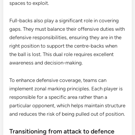
spaces to exploit.
Full-backs also play a significant role in covering
gaps. They must balance their offensive duties with
defensive responsibilities, ensuring they are in the
right position to support the centre-backs when
the ball is lost. This dual role requires excellent
awareness and decision-making.
To enhance defensive coverage, teams can
implement zonal marking principles. Each player is
responsible for a specific area rather than a
particular opponent, which helps maintain structure
and reduces the risk of being pulled out of position.
Transitioning from attack to defence