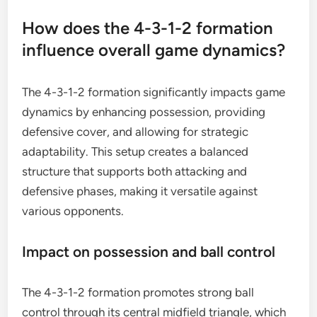
How does the 4-3-1-2 formation
influence overall game dynamics?
The 4-3-1-2 formation significantly impacts game
dynamics by enhancing possession, providing
defensive cover, and allowing for strategic
adaptability. This setup creates a balanced
structure that supports both attacking and
defensive phases, making it versatile against
various opponents.
Impact on possession and ball control
The 4-3-1-2 formation promotes strong ball
control through its central midfield triangle, which