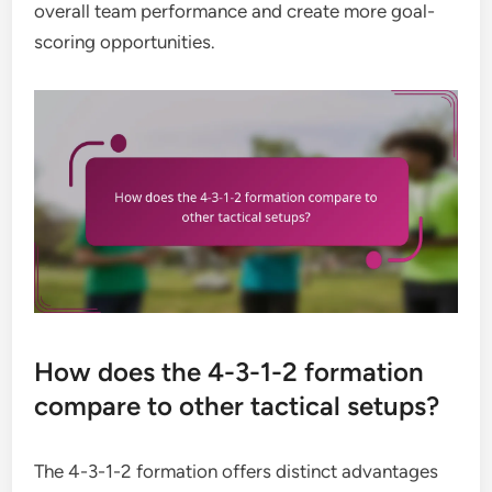
overall team performance and create more goal-
scoring opportunities.
How does the 4-3-1-2 formation
compare to other tactical setups?
The 4-3-1-2 formation offers distinct advantages