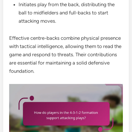
Initiates play from the back, distributing the
ball to midfielders and full-backs to start
attacking moves.
Effective centre-backs combine physical presence
with tactical intelligence, allowing them to read the
game and respond to threats. Their contributions
are essential for maintaining a solid defensive
foundation.