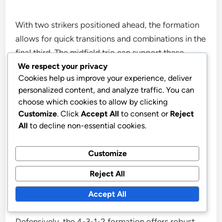
With two strikers positioned ahead, the formation
allows for quick transitions and combinations in the
final third. The midfield trio can support these
We respect your privacy
attackers by making overlapping runs or providing
Cookies help us improve your experience, deliver
through balls, enhancing overall offensive output.
personalized content, and analyze traffic. You can
choose which cookies to allow by clicking
In contrast, the 4-4-2 formation tends to rely more
Customize
. Click
Accept All
to consent or
Reject
on wide play, which can limit central attacking
All
to decline non-essential cookies.
options. The 4-3-1-2’s structure encourages fluid
movement and positional interchange, making it
Customize
harder for defences to predict and counter.
Reject All
Defensive cover
Accept All
Defensively, the 4-3-1-2 formation offers robust