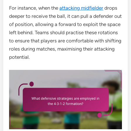
For instance, when the
attacking midfielder
drops
deeper to receive the ball, it can pull a defender out
of position, allowing a forward to exploit the space
left behind. Teams should practise these rotations
to ensure that players are comfortable with shifting
roles during matches, maximising their attacking
potential.