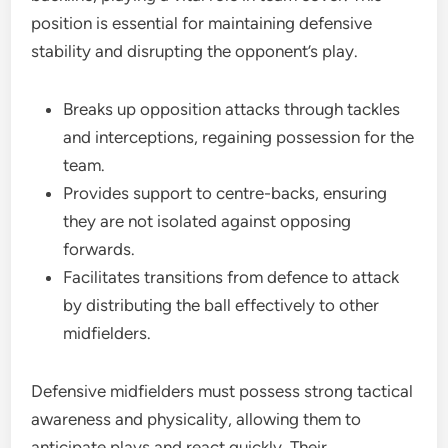
position is essential for maintaining defensive
stability and disrupting the opponent’s play.
Breaks up opposition attacks through tackles
and interceptions, regaining possession for the
team.
Provides support to centre-backs, ensuring
they are not isolated against opposing
forwards.
Facilitates transitions from defence to attack
by distributing the ball effectively to other
midfielders.
Defensive midfielders must possess strong tactical
awareness and physicality, allowing them to
anticipate plays and react quickly. Their