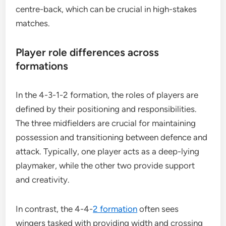
centre-back, which can be crucial in high-stakes
matches.
Player role differences across
formations
In the 4-3-1-2 formation, the roles of players are
defined by their positioning and responsibilities.
The three midfielders are crucial for maintaining
possession and transitioning between defence and
attack. Typically, one player acts as a deep-lying
playmaker, while the other two provide support
and creativity.
In contrast, the 4-4-
2 formation
often sees
wingers tasked with providing width and crossing