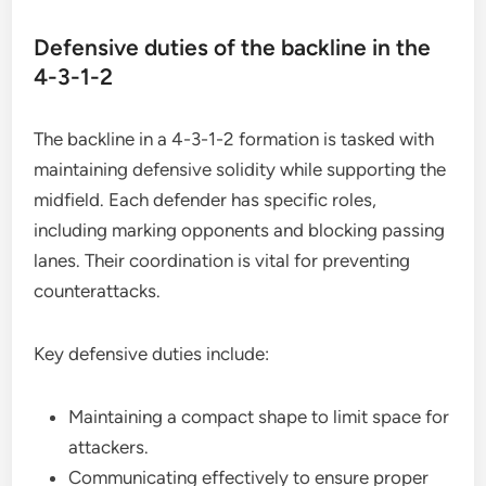
Defensive duties of the backline in the
4-3-1-2
The backline in a 4-3-1-2 formation is tasked with
maintaining defensive solidity while supporting the
midfield. Each defender has specific roles,
including marking opponents and blocking passing
lanes. Their coordination is vital for preventing
counterattacks.
Key defensive duties include:
Maintaining a compact shape to limit space for
attackers.
Communicating effectively to ensure proper