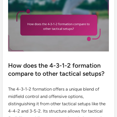
How does the 4-3-1-2 formation
compare to other tactical setups?
The 4-3-1-2 formation offers a unique blend of
midfield control and offensive options,
distinguishing it from other tactical setups like the
4-4-2 and 3-5-2. Its structure allows for tactical