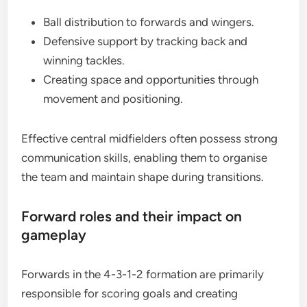
Ball distribution to forwards and wingers.
Defensive support by tracking back and
winning tackles.
Creating space and opportunities through
movement and positioning.
Effective central midfielders often possess strong
communication skills, enabling them to organise
the team and maintain shape during transitions.
Forward roles and their impact on
gameplay
Forwards in the 4-3-1-2 formation are primarily
responsible for scoring goals and creating