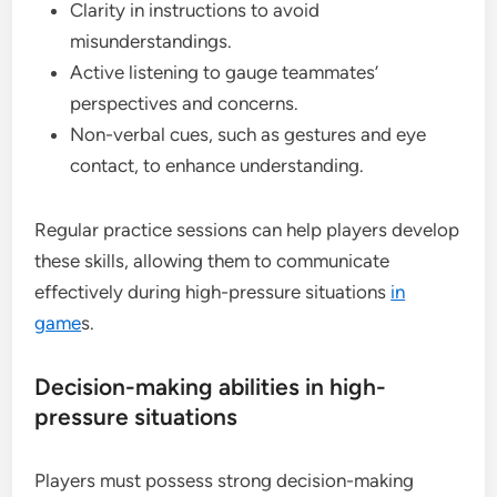
Clarity in instructions to avoid
misunderstandings.
Active listening to gauge teammates’
perspectives and concerns.
Non-verbal cues, such as gestures and eye
contact, to enhance understanding.
Regular practice sessions can help players develop
these skills, allowing them to communicate
effectively during high-pressure situations
in
game
s.
Decision-making abilities in high-
pressure situations
Players must possess strong decision-making