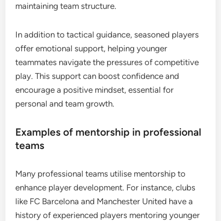
maintaining team structure.
In addition to tactical guidance, seasoned players
offer emotional support, helping younger
teammates navigate the pressures of competitive
play. This support can boost confidence and
encourage a positive mindset, essential for
personal and team growth.
Examples of mentorship in professional
teams
Many professional teams utilise mentorship to
enhance player development. For instance, clubs
like FC Barcelona and Manchester United have a
history of experienced players mentoring younger