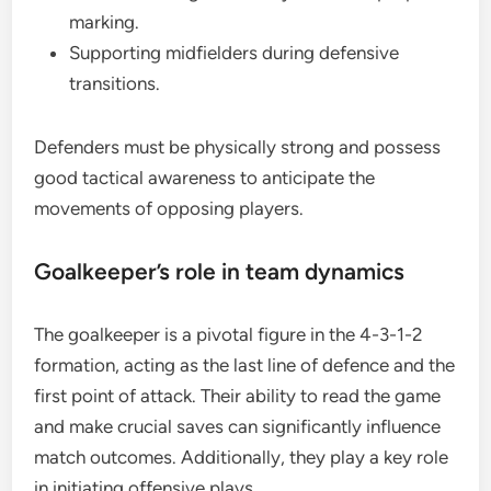
marking.
Supporting midfielders during defensive
transitions.
Defenders must be physically strong and possess
good tactical awareness to anticipate the
movements of opposing players.
Goalkeeper’s role in team dynamics
The goalkeeper is a pivotal figure in the 4-3-1-2
formation, acting as the last line of defence and the
first point of attack. Their ability to read the game
and make crucial saves can significantly influence
match outcomes. Additionally, they play a key role
in initiating offensive plays.