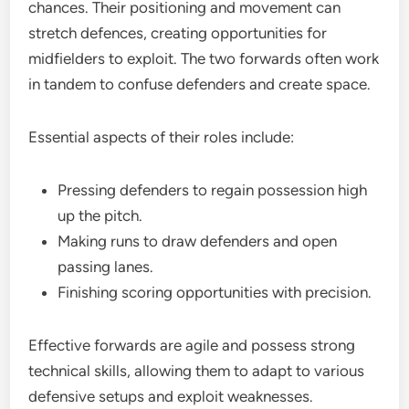
chances. Their positioning and movement can
stretch defences, creating opportunities for
midfielders to exploit. The two forwards often work
in tandem to confuse defenders and create space.
Essential aspects of their roles include:
Pressing defenders to regain possession high
up the pitch.
Making runs to draw defenders and open
passing lanes.
Finishing scoring opportunities with precision.
Effective forwards are agile and possess strong
technical skills, allowing them to adapt to various
defensive setups and exploit weaknesses.