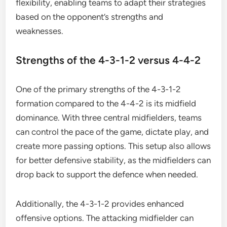
flexibility, enabling teams to adapt their strategies
based on the opponent’s strengths and
weaknesses.
Strengths of the 4-3-1-2 versus 4-4-2
One of the primary strengths of the 4-3-1-2
formation compared to the 4-4-2 is its midfield
dominance. With three central midfielders, teams
can control the pace of the game, dictate play, and
create more passing options. This setup also allows
for better defensive stability, as the midfielders can
drop back to support the defence when needed.
Additionally, the 4-3-1-2 provides enhanced
offensive options. The attacking midfielder can