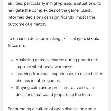
abilities, particularly in high-pressure situations, to
navigate the complexities of the game. Quick,
informed decisions can significantly impact the
outcome of a match.
To enhance decision-making skills, players should
focus on:
Analysing game scenarios during practice to
improve situational awareness.
Learning from past experiences to make better
choices in future games.
Staying calm under pressure to avoid rash
decisions that could jeopardise the team.
Encouraging a culture of open discussion about