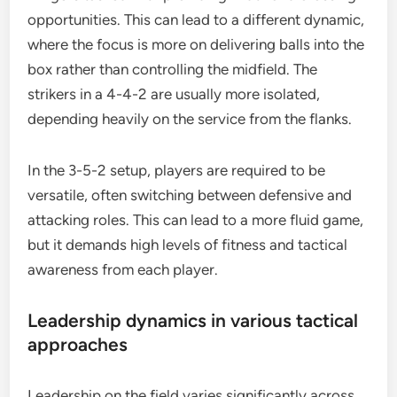
opportunities. This can lead to a different dynamic,
where the focus is more on delivering balls into the
box rather than controlling the midfield. The
strikers in a 4-4-2 are usually more isolated,
depending heavily on the service from the flanks.
In the 3-5-2 setup, players are required to be
versatile, often switching between defensive and
attacking roles. This can lead to a more fluid game,
but it demands high levels of fitness and tactical
awareness from each player.
Leadership dynamics in various tactical
approaches
Leadership on the field varies significantly across