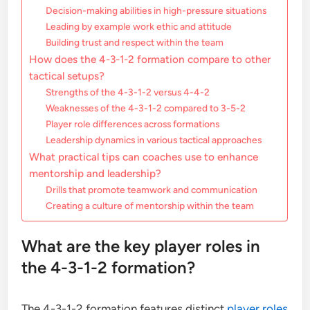
Decision-making abilities in high-pressure situations
Leading by example work ethic and attitude
Building trust and respect within the team
How does the 4-3-1-2 formation compare to other
tactical setups?
Strengths of the 4-3-1-2 versus 4-4-2
Weaknesses of the 4-3-1-2 compared to 3-5-2
Player role differences across formations
Leadership dynamics in various tactical approaches
What practical tips can coaches use to enhance
mentorship and leadership?
Drills that promote teamwork and communication
Creating a culture of mentorship within the team
What are the key player roles in
the 4-3-1-2 formation?
The 4-3-1-2 formation features distinct
player roles