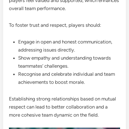
players feel valued and supported, which enhances
overall team performance.
To foster trust and respect, players should:
Engage in open and honest communication,
addressing issues directly.
Show empathy and understanding towards
teammates’ challenges.
Recognise and celebrate individual and team
achievements to boost morale.
Establishing strong relationships based on mutual
respect can lead to better collaboration and a
more cohesive team dynamic on the field.