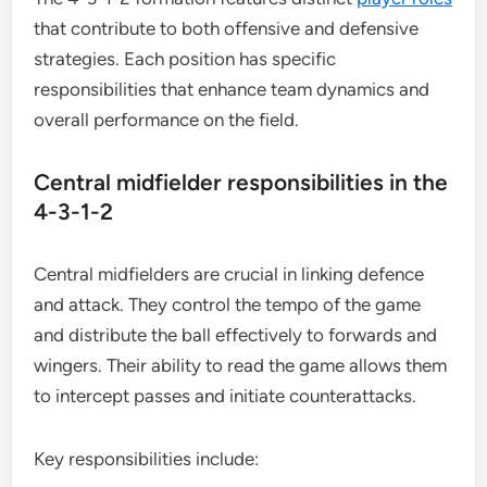
that contribute to both offensive and defensive
strategies. Each position has specific
responsibilities that enhance team dynamics and
overall performance on the field.
Central midfielder responsibilities in the
4-3-1-2
Central midfielders are crucial in linking defence
and attack. They control the tempo of the game
and distribute the ball effectively to forwards and
wingers. Their ability to read the game allows them
to intercept passes and initiate counterattacks.
Key responsibilities include: