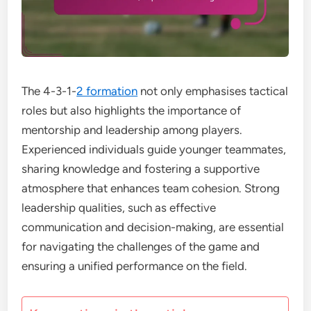
The 4-3-1-
2 formation
not only emphasises tactical
roles but also highlights the importance of
mentorship and leadership among players.
Experienced individuals guide younger teammates,
sharing knowledge and fostering a supportive
atmosphere that enhances team cohesion. Strong
leadership qualities, such as effective
communication and decision-making, are essential
for navigating the challenges of the game and
ensuring a unified performance on the field.