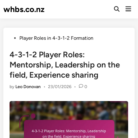
Skip
whbs.co.nz
Mai
to
Open
Men
Search
content
Posted
Player Roles in 4-3-1-2 Formation
in
4-3-1-2 Player Roles:
Mentorship, Leadership on the
field, Experience sharing
by
Leo Donovan
•
23/01/2026
•
0