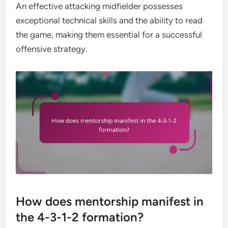
An effective attacking midfielder possesses
exceptional technical skills and the ability to read
the game, making them essential for a successful
offensive strategy.
How does mentorship manifest in
the 4-3-1-2 formation?