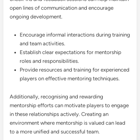
open lines of communication and encourage
ongoing development.
Encourage informal interactions during training
and team activities.
Establish clear expectations for mentorship
roles and responsibilities.
Provide resources and training for experienced
players on effective mentoring techniques.
Additionally, recognising and rewarding
mentorship efforts can motivate players to engage
in these relationships actively. Creating an
environment where mentorship is valued can lead
to a more unified and successful team.