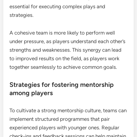
essential for executing complex plays and
strategies.
A cohesive team is more likely to perform well
under pressure, as players understand each other’s
strengths and weaknesses. This synergy can lead
to improved results on the field, as players work
together seamlessly to achieve common goals.
Strategies for fostering mentorship
among players
To cultivate a strong mentorship culture, teams can
implement structured programmes that pair
experienced players with younger ones. Regular
check-ins and feedback sessions can help maintain