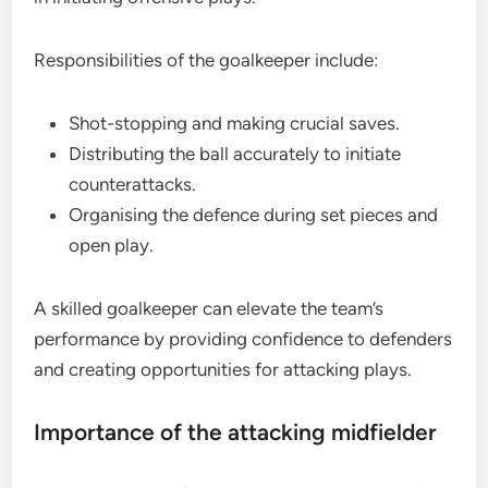
Responsibilities of the goalkeeper include:
Shot-stopping and making crucial saves.
Distributing the ball accurately to initiate
counterattacks.
Organising the defence during set pieces and
open play.
A skilled goalkeeper can elevate the team’s
performance by providing confidence to defenders
and creating opportunities for attacking plays.
Importance of the attacking midfielder