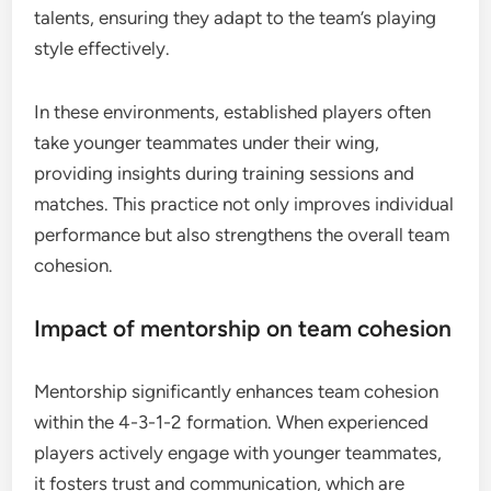
talents, ensuring they adapt to the team’s playing
style effectively.
In these environments, established players often
take younger teammates under their wing,
providing insights during training sessions and
matches. This practice not only improves individual
performance but also strengthens the overall team
cohesion.
Impact of mentorship on team cohesion
Mentorship significantly enhances team cohesion
within the 4-3-1-2 formation. When experienced
players actively engage with younger teammates,
it fosters trust and communication, which are