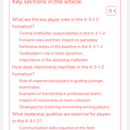
Key sections in the article:
What are the key player roles in the 4-3-1-2
formation?
Central midfielder responsibilities in the 4-3-1-2
Forward roles and their impact on gameplay
Defensive duties of the backline in the 4-3-1-2
Goalkeeper’s role in team dynamics
Importance of the attacking midfielder
How does mentorship manifest in the 4-3-1-2
formation?
Role of experienced players in guiding younger
teammates
Examples of mentorship in professional teams
Impact of mentorship on team cohesion
Strategies for fostering mentorship among players
What leadership qualities are essential for players
in the 4-3-1-2?
Communication skills required on the field