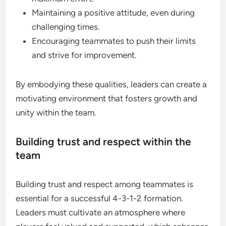
Maintaining a positive attitude, even during
challenging times.
Encouraging teammates to push their limits
and strive for improvement.
By embodying these qualities, leaders can create a
motivating environment that fosters growth and
unity within the team.
Building trust and respect within the
team
Building trust and respect among teammates is
essential for a successful 4-3-1-2 formation.
Leaders must cultivate an atmosphere where