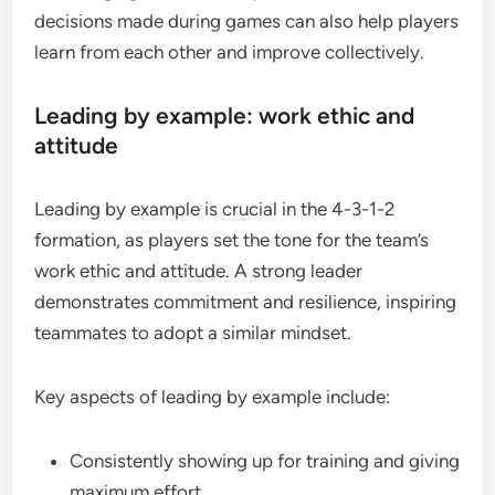
decisions made during games can also help players
learn from each other and improve collectively.
Leading by example: work ethic and
attitude
Leading by example is crucial in the 4-3-1-2
formation, as players set the tone for the team’s
work ethic and attitude. A strong leader
demonstrates commitment and resilience, inspiring
teammates to adopt a similar mindset.
Key aspects of leading by example include:
Consistently showing up for training and giving
maximum effort.