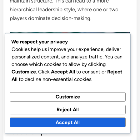
maintain structure. This can lead to a more
hierarchical leadership style, where one or two
players dominate decision-making.
We respect your privacy
Cookies help us improve your experience, deliver
personalized content, and analyze traffic. You can
choose which cookies to allow by clicking
Customize
. Click
Accept All
to consent or
Reject
All
to decline non-essential cookies.
Customize
Reject All
What practical tips can coaches
use to enhance mentorship and
Accept All
leadership?