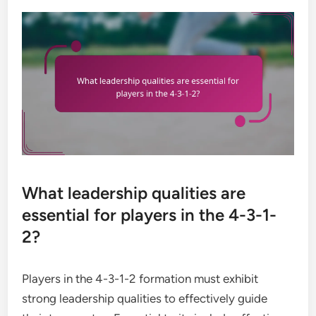
What leadership qualities are
essential for players in the 4-3-1-
2?
Players in the 4-3-1-2 formation must exhibit
strong leadership qualities to effectively guide