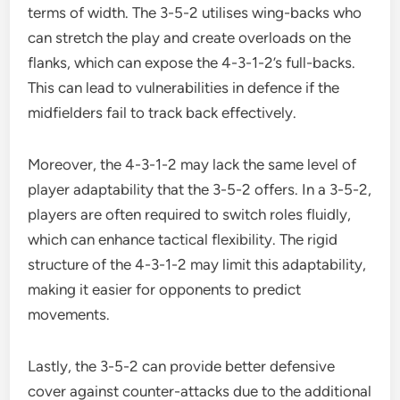
terms of width. The 3-5-2 utilises wing-backs who
can stretch the play and create overloads on the
flanks, which can expose the 4-3-1-2’s full-backs.
This can lead to vulnerabilities in defence if the
midfielders fail to track back effectively.
Moreover, the 4-3-1-2 may lack the same level of
player adaptability that the 3-5-2 offers. In a 3-5-2,
players are often required to switch roles fluidly,
which can enhance tactical flexibility. The rigid
structure of the 4-3-1-2 may limit this adaptability,
making it easier for opponents to predict
movements.
Lastly, the 3-5-2 can provide better defensive
cover against counter-attacks due to the additional