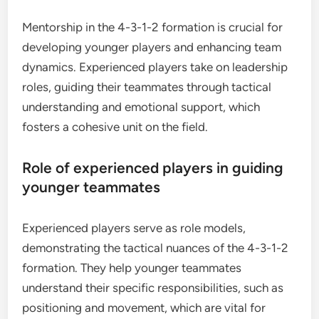
Mentorship in the 4-3-1-2 formation is crucial for
developing younger players and enhancing team
dynamics. Experienced players take on leadership
roles, guiding their teammates through tactical
understanding and emotional support, which
fosters a cohesive unit on the field.
Role of experienced players in guiding
younger teammates
Experienced players serve as role models,
demonstrating the tactical nuances of the 4-3-1-2
formation. They help younger teammates
understand their specific responsibilities, such as
positioning and movement, which are vital for