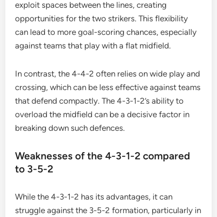
exploit spaces between the lines, creating
opportunities for the two strikers. This flexibility
can lead to more goal-scoring chances, especially
against teams that play with a flat midfield.
In contrast, the 4-4-2 often relies on wide play and
crossing, which can be less effective against teams
that defend compactly. The 4-3-1-2’s ability to
overload the midfield can be a decisive factor in
breaking down such defences.
Weaknesses of the 4-3-1-2 compared
to 3-5-2
While the 4-3-1-2 has its advantages, it can
struggle against the 3-5-2 formation, particularly in