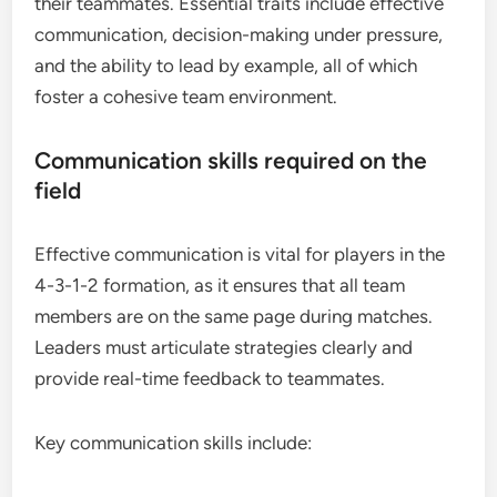
their teammates. Essential traits include effective
communication, decision-making under pressure,
and the ability to lead by example, all of which
foster a cohesive team environment.
Communication skills required on the
field
Effective communication is vital for players in the
4-3-1-2 formation, as it ensures that all team
members are on the same page during matches.
Leaders must articulate strategies clearly and
provide real-time feedback to teammates.
Key communication skills include: