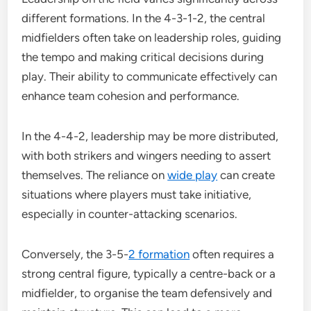
different formations. In the 4-3-1-2, the central
midfielders often take on leadership roles, guiding
the tempo and making critical decisions during
play. Their ability to communicate effectively can
enhance team cohesion and performance.
In the 4-4-2, leadership may be more distributed,
with both strikers and wingers needing to assert
themselves. The reliance on
wide play
can create
situations where players must take initiative,
especially in counter-attacking scenarios.
Conversely, the 3-5-
2 formation
often requires a
strong central figure, typically a centre-back or a
midfielder, to organise the team defensively and