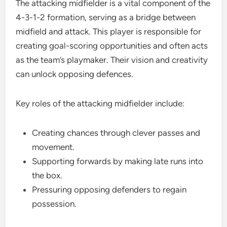
The attacking midfielder is a vital component of the
4-3-1-2 formation, serving as a bridge between
midfield and attack. This player is responsible for
creating goal-scoring opportunities and often acts
as the team’s playmaker. Their vision and creativity
can unlock opposing defences.
Key roles of the attacking midfielder include:
Creating chances through clever passes and
movement.
Supporting forwards by making late runs into
the box.
Pressuring opposing defenders to regain
possession.